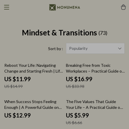
Mindset & Transitions
(73)
Popularity
Sort by :
20% off
50% off
Reboot Your Life: Navigating
Breaking Free from Toxic
Change and Starting Fresh | Life
Workplaces – Practical Guide on
Reset After Major Life Change
what to do when you are in a
US $11.99
US $16.99
Guide | Etsy Digital Download
toxic work environment | Career
US $14.99
US $33.98
for Personal Growth, New
Recovery eBook, Workplace
Beginnings, and Fresh Starts
Survival Strategy, Professional
Exit Plan
10% off
When Success Stops Feeling
The Five Values That Guide
Enough | A Powerful Guide on
Your Life – A Practical Guide on
how to find purpose when you
how to know your top 5 values,
US $12.99
US $5.99
have everything | Life Direction
Find Clarity, Purpose &
US $6.66
Reset, Meaning & Fulfillment
Direction, Self Discovery