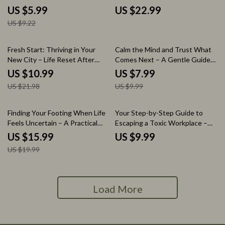
of Change When Making Big
eBook on How to Balance Your
US $5.99
US $22.99
Decisions | Clarity & Confidence
Own Dreams with
US $9.22
Digital Download
Responsibilities | Life Balance
Guide, Goal Planning Workbook,
Personal Growth Digital
50% off
20% off
Fresh Start: Thriving in Your
Calm the Mind and Trust What
Download
New City – Life Reset After
Comes Next – A Gentle Guide
Moving to a New City Guide,
on How to Stop Worrying About
US $10.99
US $7.99
Relocation Self-Help eBook,
What Comes Next, Reduce
US $21.98
US $9.99
New Beginnings Checklist,
Anxiety & Build Inner Trust
Personal Growth & Social
Rebuild Workbook
20% off
Finding Your Footing When Life
Your Step-by-Step Guide to
Feels Uncertain – A Practical
Escaping a Toxic Workplace –
Guide on How to Handle
Practical Guide on how to leave
US $15.99
US $9.99
Uncertainty in Life, Build
a toxic work environment, Exit
US $19.99
Resilience & Make Confident
Strategy Workbook, Career
Decisions (Digital eBook)
Recovery & Workplace Survival
Digital Download
Load More