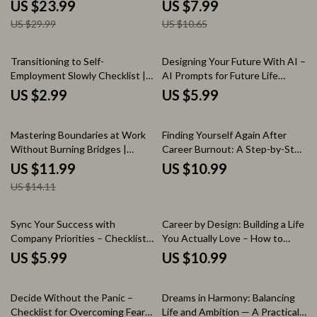
How to Overcome Fear of
| Professional Career Transition
US $23.99
US $7.99
Success, Break Self-Sabotage,
Guide, Resignation Strategy,
US $29.99
US $10.65
and Build a Confident Growth
and How to Transition Out of a
Mindset
Job Smoothly eBook
Transitioning to Self-
Designing Your Future With AI –
Employment Slowly Checklist |
AI Prompts for Future Life
How to Transition to Self
Planning Guide, Digital Life
US $2.99
US $5.99
Employment Slowly Guide for
Design Workbook, Career &
Beginners, Side Hustle Planning
Lifestyle Vision Planner
15% off
Tool
Mastering Boundaries at Work
Finding Yourself Again After
Without Burning Bridges |
Career Burnout: A Step-by-Step
Practical Guide on how to set
Guide to Rebuilding Your
US $11.99
US $10.99
boundaries at work, Workplace
Identity Post-Burnout
US $14.11
Communication, Productivity &
Professional Relationships
Sync Your Success with
Career by Design: Building a Life
Company Priorities – Checklist
You Actually Love – How to
for How to Align Your Goals with
Build a Career You Love eBook,
US $5.99
US $10.99
Company Priorities
Career Planning Guide, Personal
Growth Workbook, Digital
35% off
Download
Decide Without the Panic –
Dreams in Harmony: Balancing
Checklist for Overcoming Fear
Life and Ambition — A Practical