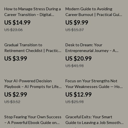
Workbook
Workbook, Personal Growth
Digital Download
35% off
35% off
How to Manage Stress During a
Modern Guide to Avoiding
Career Transition – Digital
Career Burnout | Practical Guide
eBook Guide for Finding Calm,
on how to avoid burnout in your
US $14.99
US $9.99
Clarity, and Confidence While
career | Work-Life Balance,
US $23.06
US $15.37
Navigating Change
Productivity, Energy
Management Digital Download
50% off
Gradual Transition to
Desk to Dream: Your
Retirement Checklist | Practical
Entrepreneurial Journey – A
Guide on how to transition to
Practical eBook on how to go
US $3.99
US $20.99
retirement gradually |
from employee to entrepreneur
US $41.98
Retirement Planning Printable |
| Step-by-Step Startup Guide,
Phased Retirement Planner |
Mindset Shift, Business Idea
Digital Download
Finder, Marketing & Growth
15% off
50% off
Your AI-Powered Decision
Focus on Your Strengths Not
Blueprint
Playbook – AI Prompts for Life
Your Weaknesses Guide — How
Decision Making Checklist,
to Stop Focusing on Your
US $2.99
US $12.99
Digital Download for Clarity,
Weaknesses, Build Confidence,
US $3.52
US $25.98
Better Choices & Confident
Improve Productivity & Create a
Action
Strengths-Based Life
20% off
25% off
Stop Fearing Your Own Success
Graceful Exits: Your Smart
– A Powerful Ebook Guide on
Guide to Leaving a Job Smoothly