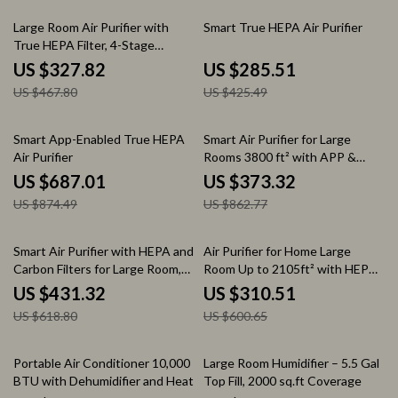
30% off
33% off
Large Room Air Purifier with
Smart True HEPA Air Purifier
True HEPA Filter, 4-Stage
Filtration
US $327.82
US $285.51
US $467.80
US $425.49
21% off
57% off
Smart App-Enabled True HEPA
Smart Air Purifier for Large
Air Purifier
Rooms 3800 ft² with APP &
Alexa Control
US $687.01
US $373.32
US $874.49
US $862.77
30% off
48% off
Smart Air Purifier with HEPA and
Air Purifier for Home Large
Carbon Filters for Large Room,
Room Up to 2105ft² with HEPA
Quiet Home Cleaner
13 Filters
US $431.32
US $310.51
US $618.80
US $600.65
55% off
29% off
Portable Air Conditioner 10,000
Large Room Humidifier – 5.5 Gal
BTU with Dehumidifier and Heat
Top Fill, 2000 sq.ft Coverage