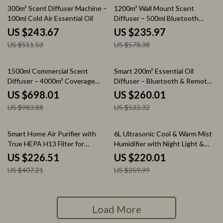
52% off
59% off
300m³ Scent Diffuser Machine –
1200m³ Wall Mount Scent
100ml Cold Air Essential Oil
Diffuser – 500ml Bluetooth
Controlled
US $243.67
US $235.97
US $511.53
US $578.38
29% off
51% off
1500ml Commercial Scent
Smart 200m³ Essential Oil
Diffuser – 4000m³ Coverage
Diffuser – Bluetooth & Remote
Floor Standing
Aromatherapy Machine
US $698.01
US $260.01
US $983.88
US $533.32
44% off
39% off
Smart Home Air Purifier with
6L Ultrasonic Cool & Warm Mist
True HEPA H13 Filter for
Humidifier with Night Light &
Allergies, Pets & Smoke
Auto Shut-Off
US $226.51
US $220.01
US $407.21
US $359.99
Load More