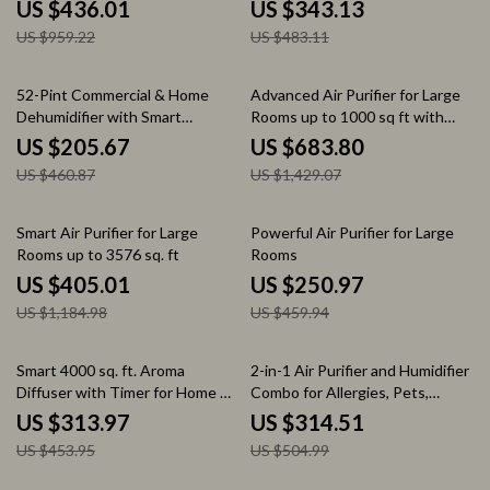
US $436.01
US $343.13
US $959.22
US $483.11
55% off
52% off
52-Pint Commercial & Home
Advanced Air Purifier for Large
Dehumidifier with Smart
Rooms up to 1000 sq ft with
Humidity Control
PECO-HEPA Tri-Power Filter
US $205.67
US $683.80
US $460.87
US $1,429.07
66% off
45% off
Smart Air Purifier for Large
Powerful Air Purifier for Large
Rooms up to 3576 sq. ft
Rooms
US $405.01
US $250.97
US $1,184.98
US $459.94
31% off
38% off
Smart 4000 sq. ft. Aroma
2-in-1 Air Purifier and Humidifier
Diffuser with Timer for Home &
Combo for Allergies, Pets,
Spa
Smokers, Bedroom
US $313.97
US $314.51
US $453.95
US $504.99