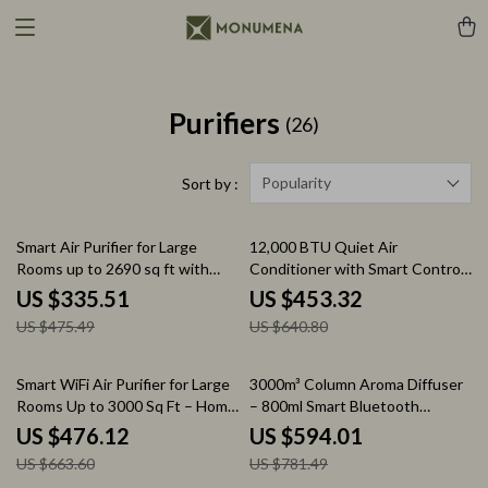
Purifiers
(26)
Popularity
Sort by :
29% off
29% off
Smart Air Purifier for Large
12,000 BTU Quiet Air
Rooms up to 2690 sq ft with
Conditioner with Smart Control
PM2.5 Monitor
and Drainage-Free Cooling
US $335.51
US $453.32
US $475.49
US $640.80
28% off
24% off
Smart WiFi Air Purifier for Large
3000m³ Column Aroma Diffuser
Rooms Up to 3000 Sq Ft – Home
– 800ml Smart Bluetooth
Air Cleaner
Control
US $476.12
US $594.01
US $663.60
US $781.49