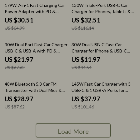
53% off
72% off
179W 7-in-1 Fast Charging Car
130W Triple-Port USB-C Car
Power Adapter with PD &
Charger for Phones, Tablets &
QC3.0
Laptops
US $30.51
US $32.51
US $64.99
US $116.14
68% off
73% off
30W Dual Port Fast Car Charger
30W Dual USB-C Fast Car
USB-C & USB-A with PD &
Charger for iPhone & USB-C
Quick Charge
Devices
US $21.97
US $11.97
US $67.62
US $44.54
67% off
63% off
48W Bluetooth 5.3 Car FM
145W Fast Car Charger with 3
Transmitter with Dual Mics &
USB-C & 1 USB-A Ports for
Fast Charging
iPhone & MacBook
US $28.97
US $37.97
US $87.62
US $101.46
Load More