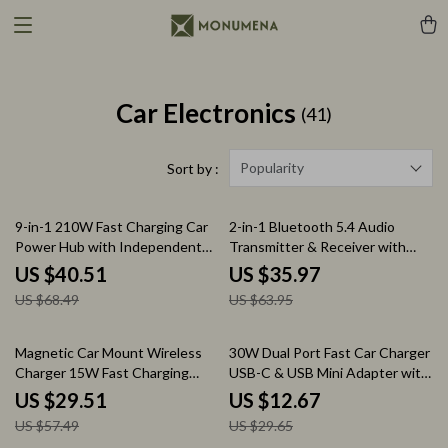
Car Electronics
(41)
Popularity
Sort by :
41% off
44% off
9-in-1 210W Fast Charging Car
2-in-1 Bluetooth 5.4 Audio
Power Hub with Independent
Transmitter & Receiver with
Switches
OLED Display and Dual
US $40.51
US $35.97
Connection
US $68.49
US $63.95
49% off
57% off
Magnetic Car Mount Wireless
30W Dual Port Fast Car Charger
Charger 15W Fast Charging
USB-C & USB Mini Adapter with
Phone Holder
Smart Protection
US $29.51
US $12.67
US $57.49
US $29.65