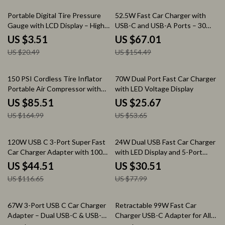
83% off
57% off
Portable Digital Tire Pressure
52.5W Fast Car Charger with
Gauge with LCD Display – High
USB-C and USB-A Ports – 30W
Precision 150 PSI
PowerIQ 3.0, Dual Port Adapter
US $3.51
US $67.01
US $20.49
US $154.49
48% off
52% off
150 PSI Cordless Tire Inflator
70W Dual Port Fast Car Charger
Portable Air Compressor with
with LED Voltage Display
6000mAh Battery
US $85.51
US $25.67
US $164.99
US $53.65
62% off
61% off
120W USB C 3-Port Super Fast
24W Dual USB Fast Car Charger
Car Charger Adapter with 100W
with LED Display and 5-Port
PD & QC 4.0
Expansion
US $44.51
US $30.51
US $116.65
US $77.99
60% off
72% off
67W 3-Port USB C Car Charger
Retractable 99W Fast Car
Adapter – Dual USB-C & USB-A
Charger USB-C Adapter for All