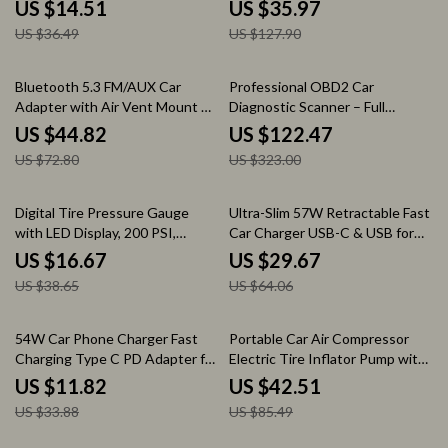
Fast Charging
Devices
US $14.51
US $35.97
US $36.49
US $127.90
38% off
62% off
Bluetooth 5.3 FM/AUX Car
Professional OBD2 Car
Adapter with Air Vent Mount &
Diagnostic Scanner – Full
3-Port Fast Charger
System Code Reader & Engine
US $44.82
US $122.47
Analyzer
US $72.80
US $323.00
57% off
54% off
Digital Tire Pressure Gauge
Ultra-Slim 57W Retractable Fast
with LED Display, 200 PSI,
Car Charger USB-C & USB for
Presta Valve Adapter
iPhone & Android
US $16.67
US $29.67
US $38.65
US $64.06
65% off
50% off
54W Car Phone Charger Fast
Portable Car Air Compressor
Charging Type C PD Adapter for
Electric Tire Inflator Pump with
iPhone & Huawei
LED Light for Motorcycle &
US $11.82
US $42.51
Bicycle
US $33.88
US $85.49