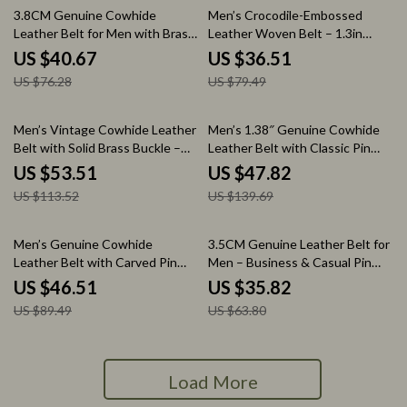
47% off
54% off
3.8CM Genuine Cowhide
Men’s Crocodile-Embossed
Leather Belt for Men with Brass
Leather Woven Belt – 1.3in
Buckle – Casual Fashion
Fashion Waist Belt
US $40.67
US $36.51
US $76.28
US $79.49
53% off
66% off
Men’s Vintage Cowhide Leather
Men’s 1.38″ Genuine Cowhide
Belt with Solid Brass Buckle –
Leather Belt with Classic Pin
1.5″ Width
Buckle
US $53.51
US $47.82
US $113.52
US $139.69
48% off
44% off
Men’s Genuine Cowhide
3.5CM Genuine Leather Belt for
Leather Belt with Carved Pin
Men – Business & Casual Pin
Buckle – 1.5″ Width
Buckle Belt
US $46.51
US $35.82
US $89.49
US $63.80
Load More