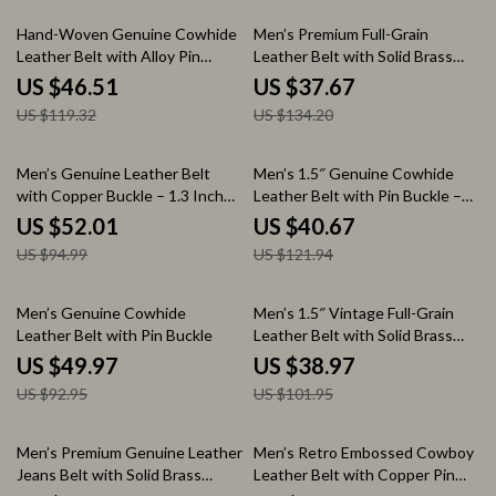
61% off
72% off
Hand-Woven Genuine Cowhide
Men’s Premium Full-Grain
Leather Belt with Alloy Pin
Leather Belt with Solid Brass
Buckle
Double-Pin Buckle
US $46.51
US $37.67
US $119.32
US $134.20
45% off
67% off
Men’s Genuine Leather Belt
Men’s 1.5″ Genuine Cowhide
with Copper Buckle – 1.3 Inch
Leather Belt with Pin Buckle –
Vintage Casual Style
Hand-Woven Casual Style
US $52.01
US $40.67
US $94.99
US $121.94
46% off
62% off
Men’s Genuine Cowhide
Men’s 1.5″ Vintage Full-Grain
Leather Belt with Pin Buckle
Leather Belt with Solid Brass
Buckle
US $49.97
US $38.97
US $92.95
US $101.95
60% off
65% off
Men’s Premium Genuine Leather
Men’s Retro Embossed Cowboy
Jeans Belt with Solid Brass
Leather Belt with Copper Pin