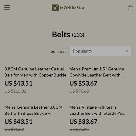
Belts
(233)
Popularity
Sort by :
62% off
44% off
3.8CM Genuine Leather Casual
Men’s Premium 1.5″ Genuine
Belt for Men with Copper Buckle
Cowhide Leather Belt with
Copper Buckle
US $43.51
US $53.67
US $115.32
US $96.65
54% off
56% off
Men’s Genuine Leather 3.8CM
Men’s Vintage Full-Grain
Belt with Brass Buckle –
Leather Belt with Sturdy Pin
Vintage, Premium Cowhide
Buckle
US $43.51
US $33.67
Strap
US $95.32
US $76.65