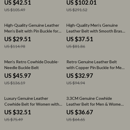
Buckle
Buckle – 1.5 in
US $42.51
US $102.01
US $105.49
US $291.52
74% off
54% off
High-Quality Genuine Leather
High-Quality Men’s Genuine
Men’s Belt with Pin Buckle for
Leather Belt with Smooth Brass
Business & Casual Wear
Buckle – 3.3 Inch Wide
US $29.51
US $37.51
US $114.98
US $81.86
66% off
65% off
Men’s Retro Cowhide Double-
Retro Genuine Leather Belt
Needle Buckle Belt
with Copper Pin Buckle for Men
& Women
US $45.97
US $32.97
US $136.19
US $94.94
57% off
43% off
Luxury Genuine Leather
3.3CM Genuine Cowhide
Cowhide Belt for Women with
Leather Belt for Men & Women
Copper Buckle – Stylish Belt
with Brass Buckle
US $32.51
US $36.67
US $75.49
US $64.65