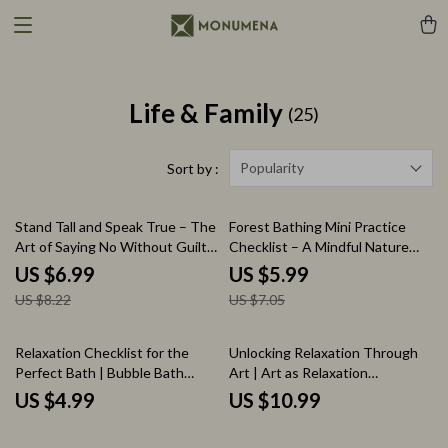
Life & Family
(25)
Popularity
Sort by :
15% off
15% off
Stand Tall and Speak True – The
Forest Bathing Mini Practice
Art of Saying No Without Guilt |
Checklist – A Mindful Nature
Say ‘No’ With Confidence Guide
Escape
US $6.99
US $5.99
| Digital Download Self-Help
US $8.22
US $7.05
eBook
Relaxation Checklist for the
Unlocking Relaxation Through
Perfect Bath | Bubble Bath
Art | Art as Relaxation
Relaxation Guide | Self-Care
Workbook | Mindful Creativity
US $4.99
US $10.99
Digital Download
Digital Guide