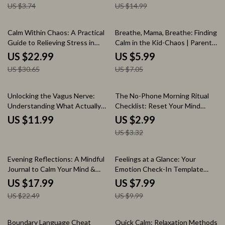
US $3.74
US $14.99
Printable Evening Routine for
Checklist
Families
25% off
15% off
Calm Within Chaos: A Practical
Breathe, Mama, Breathe: Finding
Guide to Relieving Stress in
Calm in the Kid-Chaos | Parent
Daily Life | Stress Relief eBook |
Pause: Quick Relax in Chaos
US $22.99
US $5.99
Digital Download Guide for How
Handbook | Digital Download
US $30.65
US $7.05
to Relieve Stress
Guide for Moms
10% off
Unlocking the Vagus Nerve:
The No-Phone Morning Ritual
Understanding What Actually
Checklist: Reset Your Mind
Helps | Digital Guide for Vagus
Before You Scroll | Digital
US $11.99
US $2.99
Nerve Basics, Health, and
Download | Printable Self-Care
US $3.32
Wellness
Checklist | The No-Phone
Morning Ritual for a Clear Mind
20% off
20% off
Evening Reflections: A Mindful
Feelings at a Glance: Your
Journal to Calm Your Mind &
Emotion Check-In Template
Inspire Your Tomorrow | Digital
Guide | Digital Download eBook
US $17.99
US $7.99
Download Mindful Evening
& Printable Checklist for
US $22.49
US $9.99
Reflection Journal eBook &
Emotional Awareness
Guided Prompts
35% off
Boundary Language Cheat
Quick Calm: Relaxation Methods