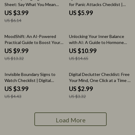
Sheet: Say What You Mean
for Panic Attacks Checklist |
Without Feeling Mean | Digital
Instant Digital Download
US $3.99
US $5.99
Download Checklist for
Anxiety Relief Guide
US $6.14
Confident Communication &
Setting Healthy Boundaries
25% off
25% off
MoodShift: An AI-Powered
Unlocking Your Inner Balance
Practical Guide to Boost Your
with AI: A Guide to Hormone
Emotions | Digital Download
Harmony and Mindful Relaxation
US $9.99
US $10.99
eBook for Emotional Wellbeing,
| AI-Driven Hormone Balancing
US $13.32
US $14.65
Mood Shifts, and Self-Care
Relaxation Map | Digital
Download Wellness Guide &
eBook
10% off
10% off
Invisible Boundary Signs to
Digital Declutter Checklist: Free
Watch Checklist | Digital
Your Mind, One Click at a Time |
Download | Self-Care, Mental
Digital Declutter Plan for Mental
US $3.99
US $2.99
Health, Workplace Balance,
Space | eBook, Guide &
US $4.43
US $3.32
Emotional Wellness Guide
Printable
Load More