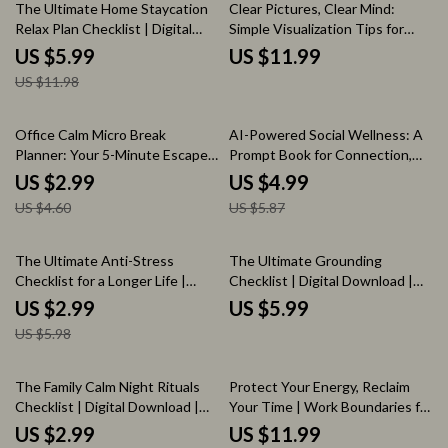
50% off
The Ultimate Home Staycation
Clear Pictures, Clear Mind:
Relax Plan Checklist | Digital
Simple Visualization Tips for
Download Guide for At-Home
Busy Brains | Digital Download
US $5.99
US $11.99
Unwinding, Self-Care, and
Guide
US $11.98
Relaxation
35% off
15% off
Office Calm Micro Break
AI-Powered Social Wellness: A
Planner: Your 5-Minute Escape
Prompt Book for Connection,
Checklist | Digital Download
Confidence, and Calm | Digital
US $2.99
US $4.99
Wellness & Productivity Guide
Download Guide for Social
US $4.60
US $5.87
Confidence, Conversation Skills
& Mindful Living
50% off
The Ultimate Anti-Stress
The Ultimate Grounding
Checklist for a Longer Life |
Checklist | Digital Download |
Digital Download Guide to
Wellness Guide for Reconnect,
US $2.99
US $5.99
Reduce Stress, Improve
Recharge & Rebalance |
US $5.98
Wellness & Boost Longevity |
Benefits of Grounding
Effects of Stress on Length of
Life
20% off
20% off
The Family Calm Night Rituals
Protect Your Energy, Reclaim
Checklist | Digital Download |
Your Time | Work Boundaries for
Family Calm Night Checklist:
Burnout Prevention Guide |
US $2.99
US $11.99
Rituals That Actually Stick |
Digital Download eBook &