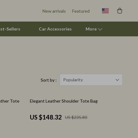
New arrivals
Featured
st-Sellers
Car Accessories
More
Smart Litter Boxes
Travel Supplies
Pets
Popularity
Sort by :
Apparel & Accessories
37% off
ather Tote
Elegant Leather Shoulder Tote Bag
Feeding Supplies
Grooming
US $148.32
US $235.80
Indoor Supplies