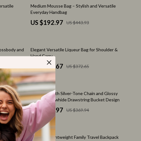
Pet Toys
57% off
rsatile
Medium Mousse Bag – Stylish and Versatile
Everyday Handbag
Walking & Traveling Supplies
US $192.97
US $443.93
Relationships & Social Confidence
Self-Care & Mental Well-Being
38% off
rossbody and
Elegant Versatile Liqueur Bag for Shoulder &
Sleep & Rest
Hand Carry
Smart Amazon Shopping
US $232.67
US $372.65
AI & Tools
Amazon Programs & Memberships
48% off
Evening Bag
Hobo Bag with Silver-Tone Chain and Glossy
Deals & Discounts
Wrinkled Cowhide Drawstring Bucket Design
US $192.97
US $369.94
Lists & Planning
Price Tracking & Timing
41% off
ion
Smart Strategies
oulder
Versatile Lightweight Family Travel Backpack