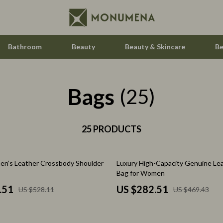
Bathroom
Beauty
Beauty & Skincare
Be
Bags
 Saving
Home Styling & Organization
(25)
gement
Home Supplies
nce & Budgeting
25 PRODUCTS
Hormone & Women’s Health
indset & Psychology
Kids & Babies
40% off
n’s Leather Crossbody Shoulder
Luxury High-Capacity Genuine Le
h Collection
Activity & Entertainment
Bag for Women
nge
Baby Care
.51
US $282.51
US $528.11
US $469.43
ty & Self-Discovery
Baby Travel Gear