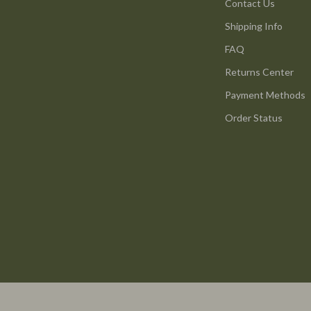
s & Accessories
Wall Lamps
Contact Us
Shipping Info
s
Luxury Brands Collection
FAQ
onics
Balenciaga
Returns Center
& Mice
Burberry
Payment Methods
 & Accessories
Chanel
Order Status
let Accessories
Dior
y Equipment
Fendi
uty
Gucci
Styling Tools
Hermès
Louis Vuitton
Prada
Saint Laurent