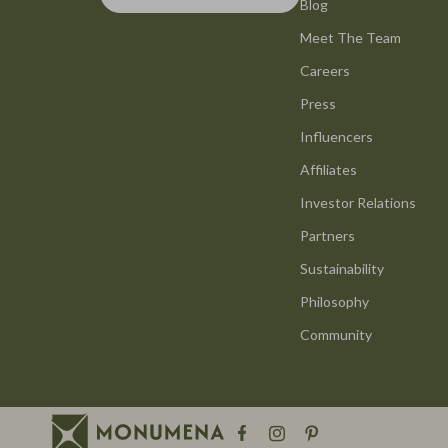
Bottega Veneta
Blog
GPS, Finder
Meet The Team
Brunello Cucinelli
Headphone
Careers
Chloé
Home Electr
Press
Dolce & Gabbana
Keyboards 
Influencers
Dresses
Microphones
Affiliates
Etro
Phone & Tab
Investor Relations
Partners
Hats & Hair Accessories
Photograph
Sustainability
Jacquemus
Health & Bea
Philosophy
Jewelry
Hair Care & 
Community
Jil Sander
Health Care
Kiton
Makeup
Luggage
Skin Care