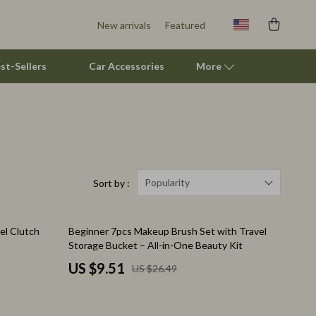
New arrivals
Featured
st-Sellers
Car Accessories
More
Pet Supplies
Beds & Furniture
Cat Towers
Popularity
Sort by :
Smart Litter Boxes
64% off
el Clutch
Beginner 7pcs Makeup Brush Set with Travel
Travel Supplies
Storage Bucket – All-in-One Beauty Kit
Pets
US $9.51
US $26.49
Apparel & Accessories