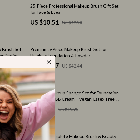
Feeding Supplies
79% off
25-Piece Professional Makeup Brush Gift Set
for Face & Eyes
Grooming
US $10.51
US $49.98
Indoor Supplies
Pet Toys
72% off
 Brush Set
Premium 5-Piece Makeup Brush Set for
Walking & Traveling Supplies
pplication
Flawless Foundation & Powder
Relationships & Social Confidence
US $11.97
US $42.44
Self-Care & Mental Well-Being
Sleep & Rest
78% off
5pcs Mini Makeup Sponge Set for Foundation,
Smart Amazon Shopping
Powder, and BB Cream – Vegan, Latex-Free,
Elegant Pink
US $4.47
US $19.90
AI & Tools
Amazon Programs & Memberships
55% off
Deals & Discounts
etic Bag –
42-Piece Complete Makeup Brush & Beauty