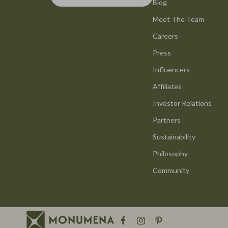
Smart Life with AI
Blog
Office Furni
Meet The Team
Stress Management & Relaxation
Side Tables
Careers
Travel Planning
Sofas & Cha
Press
Yoga & Mind-Body Practices
Stands & Co
Influencers
Education & Learning
Storage
Affiliates
Family & Parenting
Gadgets
Investor Relations
Partners
Fashion
Bluetooth S
Sustainability
Alexander McQueen
Chargers
Philosophy
Bags
Game Contro
Community
Bags & Wallets
GPS, Finder
Belts
Headphone
Blazers
Home Electr