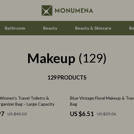
Bathroom
Beauty
Beauty & Skincare
Be
Makeup
Home Electronics
(129)
Audio & Video
aravani
129 PRODUCTS
Fireplaces
estwood
Projectors
78% off
Women’s Travel Toiletry &
Blue Vintage Floral Makeup & Trav
Purifiers
ganizer Bag – Large Capacity
Bag
le
Smart Home
97
US $6.51
US $45.50
US $29.36
ssories
Home Styling & Organization