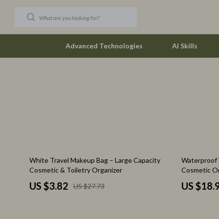
Advanced Technologies
AI Skills
Car Buying & Ownership
The Row
Christmas Collection
Tom Ford
Accessories
Valentino G
Blankets & Pillows
Vivienne W
86% off
58% off
White Travel Makeup Bag – Large Capacity
Waterproof 
Christmas Indoor Décor
Watches
Cosmetic & Toiletry Organizer
Cosmetic Or
Christmas Outdoor Décor
Fashion & Sty
US $3.82
US $18.
US $27.73
Christmas Outfits
Fashion Acce