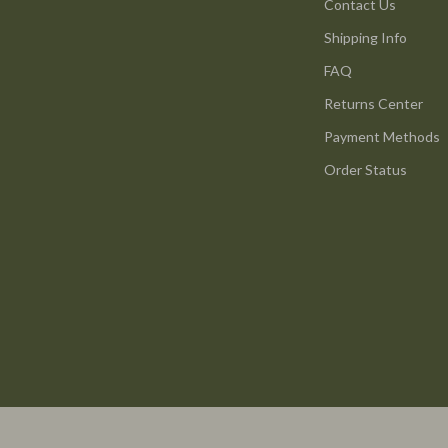
ture
Reebok
Contact Us
Shipping Info
 & Coffee Tables
Trends & Smart Shopping
FAQ
irs
Vans
Returns Center
nsole Tables
Lighting
Payment Methods
Ceiling Lights
Order Status
Floor Lamps
peakers
Wall Lamps
Luxury Brands Collection
llers
Balenciaga
s & Accessories
Burberry
s
Chanel
onics
Dior