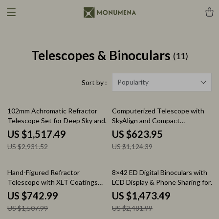
Telescopes & Binoculars
(11)
Popularity
Sort by :
48% off
45% off
102mm Achromatic Refractor
Computerized Telescope with
Telescope Set for Deep Sky and
SkyAlign and Compact
Planetary Observation
Newtonian Reflector Design
US $1,517.49
US $623.95
US $2,931.52
US $1,124.39
51% off
41% off
Hand-Figured Refractor
8×42 ED Digital Binoculars with
Telescope with XLT Coatings
LCD Display & Phone Sharing for
and Manual EQ Mount
Bird Watching
US $742.99
US $1,473.49
US $1,507.99
US $2,481.99