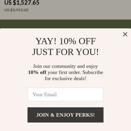
Astrophotography
US $1,527.65
US $1,915.65
YAY! 10% OFF
Your Email
JUST FOR YOU!
Join our community and enjoy
10% off
your first order. Subscribe
Company
for exclusive deals!
Blog
Support
Meet The Team
Contact Us
Careers
Shipping Info
Press
© 2026 monumena.com
FAQ
JOIN & ENJOY PERKS!
Influencers
Returns Center
Affiliates
Payment Methods