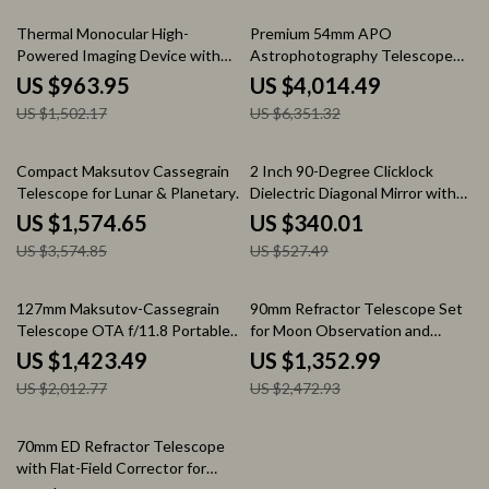
36% off
37% off
Thermal Monocular High-
Premium 54mm APO
Powered Imaging Device with
Astrophotography Telescope
256×192 Resolution
with Perfect Focus Lens
US $963.95
US $4,014.49
US $1,502.17
US $6,351.32
56% off
36% off
Compact Maksutov Cassegrain
2 Inch 90-Degree Clicklock
Telescope for Lunar & Planetary
Dielectric Diagonal Mirror with
Observation
99% Reflectivity
US $1,574.65
US $340.01
US $3,574.85
US $527.49
29% off
45% off
127mm Maksutov-Cassegrain
90mm Refractor Telescope Set
Telescope OTA f/11.8 Portable
for Moon Observation and
for Lunar & Deep Sky
Astrophotography
US $1,423.49
US $1,352.99
US $2,012.77
US $2,472.93
20% off
70mm ED Refractor Telescope
with Flat-Field Corrector for