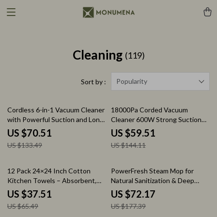
Cleaning
(119)
Popularity
Sort by :
47% off
59% off
Cordless 6-in-1 Vacuum Cleaner
18000Pa Corded Vacuum
with Powerful Suction and Long
Cleaner 600W Strong Suction
Runtime
with 22ft Cord for Home
US $70.51
US $59.51
Cleaning
US $133.49
US $144.11
43% off
59% off
12 Pack 24×24 Inch Cotton
PowerFresh Steam Mop for
Kitchen Towels – Absorbent,
Natural Sanitization & Deep
Lint-Free & Machine Washable
Floor Cleaning
US $37.51
US $72.17
US $65.49
US $177.39