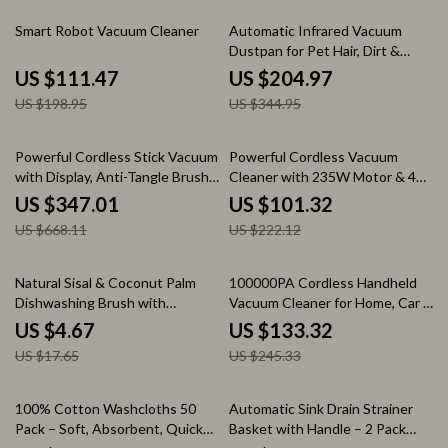
44% off
41% off
Smart Robot Vacuum Cleaner
Automatic Infrared Vacuum
Dustpan for Pet Hair, Dirt &
Kitchen Cleanup
US $111.47
US $204.97
US $198.95
US $344.95
48% off
54% off
Powerful Cordless Stick Vacuum
Powerful Cordless Vacuum
with Display, Anti-Tangle Brush
Cleaner with 235W Motor & 40
& 60 Min Runtime
Min Runtime
US $347.01
US $101.32
US $668.11
US $222.12
74% off
46% off
Natural Sisal & Coconut Palm
100000PA Cordless Handheld
Dishwashing Brush with
Vacuum Cleaner for Home, Car &
Wooden Handle
Pet Hair
US $4.67
US $133.32
US $17.65
US $245.33
64% off
61% off
100% Cotton Washcloths 50
Automatic Sink Drain Strainer
Pack – Soft, Absorbent, Quick
Basket with Handle – 2 Pack