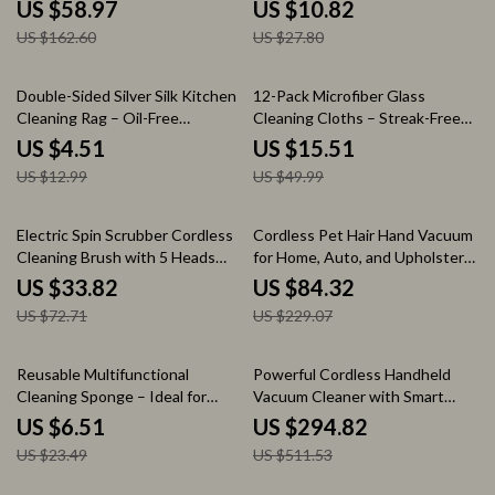
Drying Hand Towels
Food Waste Filter
US $58.97
US $10.82
US $162.60
US $27.80
65% off
69% off
Double-Sided Silver Silk Kitchen
12-Pack Microfiber Glass
Cleaning Rag – Oil-Free
Cleaning Cloths – Streak-Free
Dishwashing Cloth
and Lint-Free
US $4.51
US $15.51
US $12.99
US $49.99
53% off
63% off
Electric Spin Scrubber Cordless
Cordless Pet Hair Hand Vacuum
Cleaning Brush with 5 Heads
for Home, Auto, and Upholstery
and Extendable Handle
Cleaning
US $33.82
US $84.32
US $72.71
US $229.07
72% off
42% off
Reusable Multifunctional
Powerful Cordless Handheld
Cleaning Sponge – Ideal for
Vacuum Cleaner with Smart
Home and Outdoor
Suction and LED Display
US $6.51
US $294.82
US $23.49
US $511.53