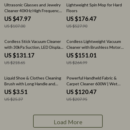
55% off
67% off
Ultrasonic Glasses and Jewelry
Lightweight Spin Mop for Hard
Cleaner 40KHz High Frequency
Floors
Cleaning Machine
US $47.97
US $176.47
US $107.00
US $527.90
40% off
43% off
Cordless Stick Vacuum Cleaner
Cordless Lightweight Vacuum
with 30kPa Suction, LED Display
Cleaner with Brushless Motor
& 55 Min Run
and 45 Min Runtime
US $131.17
US $151.01
US $218.65
US $264.99
86% off
42% off
Liquid Shoe & Clothes Cleaning
Powerful Handheld Fabric &
Brush with Long Handle and
Carpet Cleaner 600W | Wet
Soft Bristles
Spot Pet Stain Remover
US $3.51
US $120.47
US $25.37
US $207.95
Load More