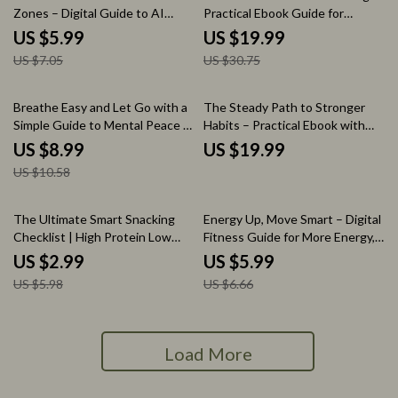
Zones – Digital Guide to AI
Practical Ebook Guide for
Heart Rate Training,
Outdoor Workouts Winter Safe,
US $5.99
US $19.99
Personalized Cardio Zones,
Cold-Weather Fitness & Injury
US $7.05
US $30.75
Smarter Running & Fat Loss
Prevention
Planning
15% off
Breathe Easy and Let Go with a
The Steady Path to Stronger
Simple Guide to Mental Peace –
Habits – Practical Ebook with
Mind Relaxing eBook for Stress
Fitness Consistency Tips for
US $8.99
US $19.99
Relief
Lasting Routines
US $10.58
50% off
10% off
The Ultimate Smart Snacking
Energy Up, Move Smart – Digital
Checklist | High Protein Low
Fitness Guide for More Energy,
Calorie Snack Guide | Easy Daily
Smart Movement & Sustainable
US $2.99
US $5.99
Snack Planner for Healthy Eating
Workouts | eBook + Checklist
US $5.98
US $6.66
Download
Load More