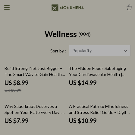
Wellness
(994)
Popularity
Sort by :
10% off
Build Strong, Not Just Bigger –
The Hidden Foods Sabotaging
The Smart Way to Gain Healthy
Your Cardiovascular Health |
Weight | Complete Digital Guide
Cardiac Diet Foods to Avoid
US $8.99
US $14.99
for the how to get fat healthy
eBook Guide for Heart Health
US $9.99
way
Why Sauerkraut Deserves a
A Practical Path to Mindfulness
Spot on Your Plate Every Day: A
and Stress Relief Guide – Digital
Guide on How is Sauerkraut
Download for Mindfulness and
US $7.99
US $10.99
Good for You, Gut Health,
Stress Reduction
Probiotics & Daily Nutrition