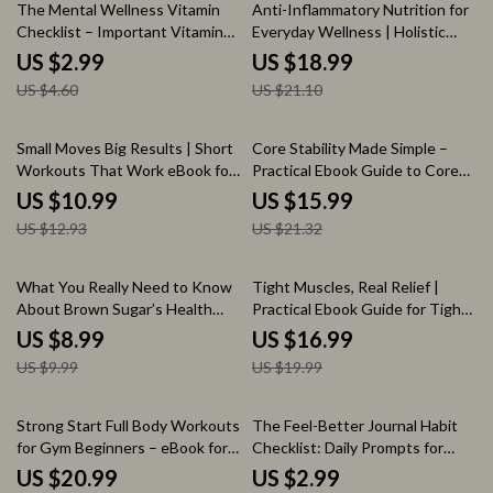
35% off
10% off
The Mental Wellness Vitamin
Anti-Inflammatory Nutrition for
Checklist – Important Vitamins
Everyday Wellness | Holistic
for Mental Health, Daily
Health eBook | Digital Download
US $2.99
US $18.99
Nutrition & Mood Support
Guide for Reducing Chronic
US $4.60
US $21.10
Digital Checklist
Inflammation, Healing with Food,
and Everyday Wellness
15% off
25% off
Small Moves Big Results | Short
Core Stability Made Simple –
Workouts That Work eBook for
Practical Ebook Guide to Core
Busy People, 10–20 Minute
Stability Basics for Everyday
US $10.99
US $15.99
Fitness Guide, Sustainable
Strength, Movement & Pain-
US $12.93
US $21.32
Home Workout System
Free Living
10% off
15% off
What You Really Need to Know
Tight Muscles, Real Relief |
About Brown Sugar’s Health
Practical Ebook Guide for Tight
Impact – A Comprehensive
Muscles Relief, Mobility,
US $8.99
US $16.99
Guide on Brown Sugar’s
Stretching & Daily Recovery
US $9.99
US $19.99
Nutritional Effects and Health
Benefits
15% off
Strong Start Full Body Workouts
The Feel-Better Journal Habit
for Gym Beginners – eBook for
Checklist: Daily Prompts for
Building Confidence and
Mental Health & Self-Care
US $20.99
US $2.99
Strength