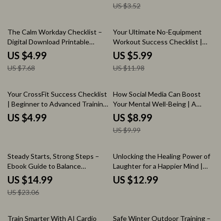
US $3.52
35% off
50% off
The Calm Workday Checklist –
Your Ultimate No-Equipment
Digital Download Printable
Workout Success Checklist |
Checklist for Stress-Free
Printable Fitness Planner &
US $4.99
US $5.99
Productivity, Focus & Workday
Workout Routine Without
US $7.68
US $11.98
Balance
Equipment Guide
10% off
Your CrossFit Success Checklist
How Social Media Can Boost
| Beginner to Advanced Training
Your Mental Well-Being | A
Guide for Building Strength,
Comprehensive Guide to the
US $4.99
US $8.99
Avoiding Mistakes & Finding the
Benefits of Social Media on
US $9.99
best crossfit workouts
Mental Health
35% off
Steady Starts, Strong Steps –
Unlocking the Healing Power of
Ebook Guide to Balance
Laughter for a Happier Mind |
Exercises for Beginners, Safe
Mental Wellness Guide |
US $14.99
US $12.99
At-Home Training, Simple Daily
Benefits of Laughter on Mental
US $23.06
Routines & Confidence-Building
Health | Digital Download
Movement
15% off
35% off
Train Smarter With AI Cardio
Safe Winter Outdoor Training –