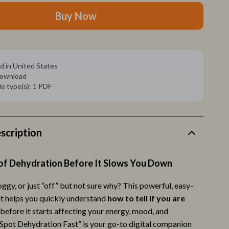
Pet Toys
Buy Now
Walking & Traveling Supplies
Relationships & Social Confidence
Self-Care & Mental Well-Being
d in United States
 download
Sleep & Rest
ile type(s): 1 PDF
Smart Amazon Shopping
AI & Tools
scription
Amazon Programs & Memberships
Deals & Discounts
of Dehydration Before It Slows You Down
Lists & Planning
foggy, or just “off” but not sure why? This powerful, easy-
st helps you quickly understand
how to tell if you are
Price Tracking & Timing
before it starts affecting your energy, mood, and
ion
Smart Strategies
Spot Dehydration Fast” is your go-to digital companion