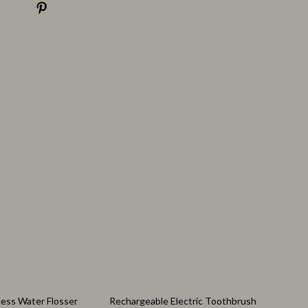
Nutrition & Healthy Eating
Personal Care
77% off
less Water Flosser
Rechargeable Electric Toothbrush