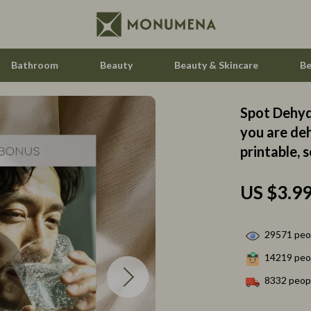
Bathroom
Beauty
Beauty & Skincare
Be
Spot Dehydr
 Saving
Home Styling & Organization
you are deh
printable, 
gement
Home Supplies
nce & Budgeting
Hormone & Women’s Health
US $3.9
indset & Psychology
Kids & Babies
h Collection
Activity & Entertainment
29571
peop
14219
peop
nge
Baby Care
8332
peopl
ty & Self-Discovery
Baby Travel Gear