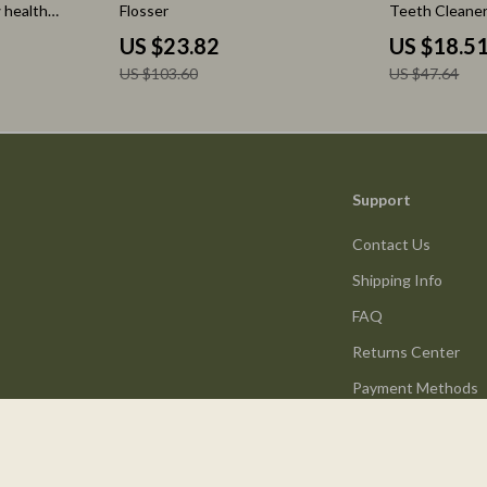
 health
Flosser
Teeth Cleaner
nd mood, Daily
Battery
US $23.82
US $18.5
th
US $103.60
US $47.64
s Checklist,
igital
Support
Contact Us
Shipping Info
FAQ
Returns Center
Payment Methods
Order Status