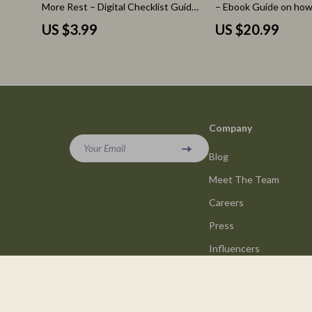
More Rest – Digital Checklist Guide
– Ebook Guide on how
for Recognizing signs your body
affects daily energy a
US $3.99
US $20.99
needs more rest, Energy Reset &
Habits Reset, AI Heal
Burnout Prevention Tool
Optimization, Wellnes
Mind & Body Balance D
Download
Company
Your Email
Blog
Meet The Team
Careers
Press
Influencers
Affiliates
Investor Relations