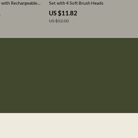
 with Rechargeable
Set with 4 Soft Brush Heads
1
US $11.82
US $52.00