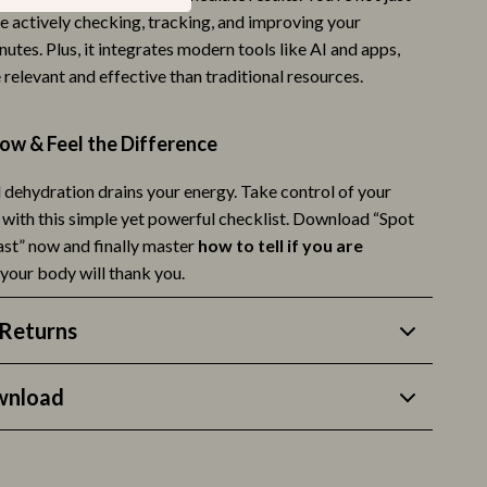
e actively checking, tracking, and improving your
Life & Family
nutes. Plus, it integrates modern tools like AI and apps,
Mindfulness
relevant and effective than traditional resources.
Scent & Space
w & Feel the Difference
Stress Rituals
l dehydration drains your energy. Take control of your
Style & Fashion
 with this simple yet powerful checklist. Download “Spot
Super Deals
st” now and finally master
how to tell if you are
your body will thank you.
Travel
Travel & Adventure
Returns
Wealth
wnload
Wellness
Fitness & Exercise Programs