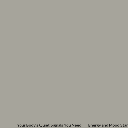
Watches
Audio & Vid
Fashion & Style
Fireplaces
Fashion Accessories
Projectors
Finance & Career
Purifiers
Financial Education
Smart Home
Your Body’s Quiet Signals You Need
Energy and Mood Star