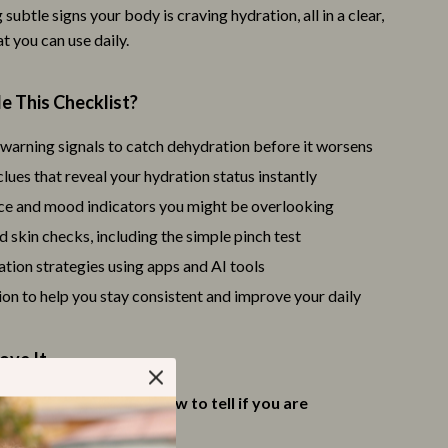
 subtle signs your body is craving hydration, all in a clear,
Trust & Safety
t you can use daily.
Warehouse & Renewed
e This Checklist?
Smart Life with IA
Sport & Outdoors
warning signals to catch dehydration before it worsens
ues that reveal your hydration status instantly
Camping & Hiking
e and mood indicators you might be overlooking
Fishing Supplies
d skin checks, including the simple pinch test
Fitness Clothing
tion strategies using apps and AI tools
on to help you stay consistent and improve your daily
Sports & Fitness
Travel Gear
ove It
St. Valentine's Day
confidently understand
how to tell if you are
Bags & Totes
ed
without guesswork