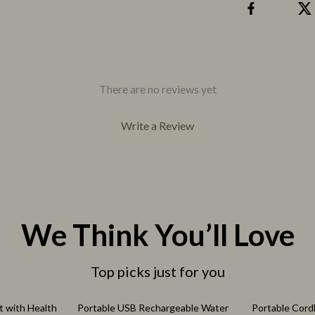
eo
Pet Care
Pet Lifestyle & Wellness
Pet Supplies
Beds & Furniture
There are no reviews yet
Cat Towers
Write a Review
We Think You’ll Love
Top picks just for you
77% off
61% off
t with Health
Portable USB Rechargeable Water
Portable Cord