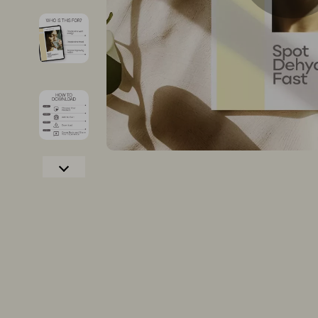
Christmas Tree Decorations
Growth & P
Christmas Trees
Interviews 
Gifts
Job Search 
Lights
Mindset & T
Confidence
Networking
Dating & Social Confidence
New Job Su
Dating & Social Skills
Skills & Trai
Digital Resources
Fitness
AI & Technology
Fitness & Mo
Cozy Feast Collection
Furniture
Electronics & Technology
Beds
Hobbies
Bedside Tab