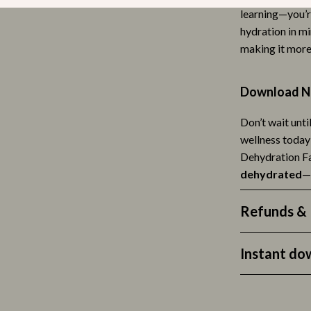
learning—you’r
lness
Valentino
hydration in mi
en
Versace
making it more 
Mindset & Personal Growth
Download No
r
Online Business
Don’t wait unti
e
Parenting
wellness today
ining
Parenting & Child Development
Dehydration Fa
dehydrated
—
rganization
Patio, Lawn & Garden
ipment
Greenhouses
Refunds & 
hen
Outdoor Furniture
Instant do
tyle
Personal Growth
nics
Personal Style & Fashion