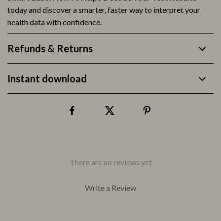
today and discover a smarter, faster way to interpret your
health data with confidence.
Refunds & Returns
Instant download
There are no reviews yet
Write a Review