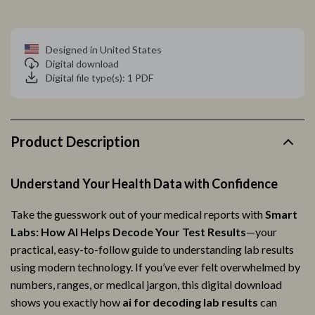
Designed in United States
Digital download
Digital file type(s): 1 PDF
Product Description
Understand Your Health Data with Confidence
Take the guesswork out of your medical reports with
Smart
Labs: How AI Helps Decode Your Test Results
—your
practical, easy-to-follow guide to understanding lab results
using modern technology. If you’ve ever felt overwhelmed by
numbers, ranges, or medical jargon, this digital download
shows you exactly how
ai for decoding lab results
can