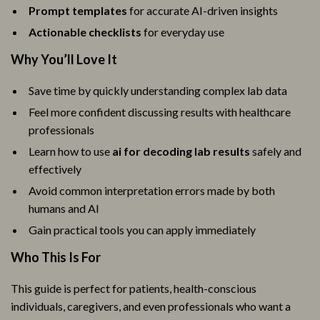
Prompt templates
for accurate AI-driven insights
Actionable checklists
for everyday use
Why You’ll Love It
Save time by quickly understanding complex lab data
Feel more confident discussing results with healthcare
professionals
Learn how to use
ai for decoding lab results
safely and
effectively
Avoid common interpretation errors made by both
humans and AI
Gain practical tools you can apply immediately
Who This Is For
This guide is perfect for patients, health-conscious
individuals, caregivers, and even professionals who want a