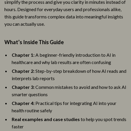
simplify the process and give you clarity in minutes instead of
hours. Designed for everyday users and professionals alike,
this guide transforms complex data into meaningful insights
you can actually use.
What’s Inside This Guide
Chapter 1:
A beginner-friendly introduction to AI in
healthcare and why lab results are often confusing
Chapter 2:
Step-by-step breakdown of how AI reads and
interprets lab reports
Chapter 3:
Common mistakes to avoid and how to ask AI
smarter questions
Chapter 4:
Practical tips for integrating AI into your
health routine safely
Real examples and case studies
to help you spot trends
faster