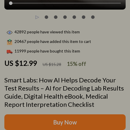
42892
people have viewed this item
20467
people have added this item to cart
11999
people have bought this item
US $12.99
15%
off
US $15.28
Smart Labs: How AI Helps Decode Your
Test Results – AI for Decoding Lab Results
Guide, Digital Health eBook, Medical
Report Interpretation Checklist
Buy Now