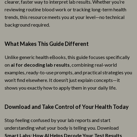
clearer, faster way to interpret lab results. Whether you’re
reviewing routine blood work or tracking long-term health
trends, this resource meets you at your level—no technical
background required.
What Makes This Guide Different
Unlike generic health eBooks, this guide focuses specifically
on
ai for decoding lab results
, combining real-world
examples, ready-to-use prompts, and practical strategies you
won’t find elsewhere. It doesn’t just explain concepts—it
shows you exactly how to apply them in your daily life.
Download and Take Control of Your Health Today
Stop feeling confused by your lab reports and start
understanding what your body is telling you. Download
Smart Labs: How AI Helps Decode Your Test Results