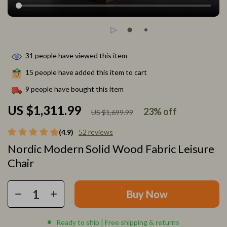
31
people have viewed this item
15
people have added this item to cart
9
people have bought this item
US $1,311.99
23%
off
US $1,699.99
(4.9)
52 reviews
Nordic Modern Solid Wood Fabric Leisure
Chair
Buy Now
Ready to ship | Free shipping & returns