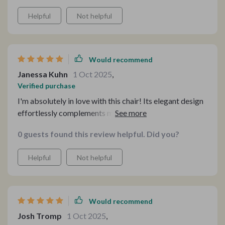
Helpful
Not helpful
Would recommend
Janessa Kuhn
1 Oct 2025
,
Verified purchase
I'm absolutely in love with this chair! Its elegant design
effortlessly complements my home decor, and its
versatility makes it a valuable addition to any room.
0 guests found this review helpful. Did you?
Helpful
Not helpful
Would recommend
Josh Tromp
1 Oct 2025
,