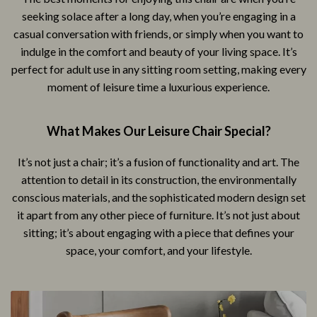
seeking solace after a long day, when you’re engaging in a
casual conversation with friends, or simply when you want to
indulge in the comfort and beauty of your living space. It’s
perfect for adult use in any sitting room setting, making every
moment of leisure time a luxurious experience.
What Makes Our Leisure Chair Special?
It’s not just a chair; it’s a fusion of functionality and art. The
attention to detail in its construction, the environmentally
conscious materials, and the sophisticated modern design set
it apart from any other piece of furniture. It’s not just about
sitting; it’s about engaging with a piece that defines your
space, your comfort, and your lifestyle.