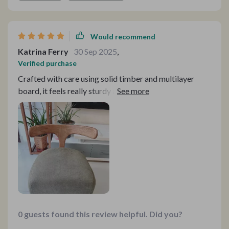
Would recommend
Katrina Ferry
30 Sep 2025
,
Verified purchase
Crafted with care using solid timber and multilayer
board, it feels really sturdy and reliable. Love it!
0 guests found this review helpful. Did you?