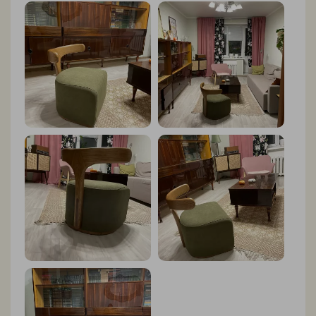
and style. And the fact that it's made with eco-friendly
materials gives me peace of mind. I couldn't be happier
with my purchase!