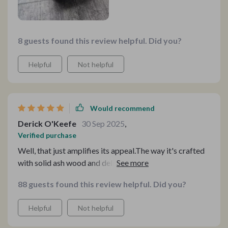
8 guests found this review helpful. Did you?
Helpful
Not helpful
Would recommend
Derick O'Keefe
30 Sep 2025
,
Verified purchase
Well, that just amplifies its appeal.The way it's crafted
with solid ash wood and delicate rattan weaving—it's
like having a work of art right in my home! It's eco-
88 guests found this review helpful. Did you?
friendly, so I can enjoy it guilt-free! Seriously, this chair
is a must-have for any home!
Helpful
Not helpful