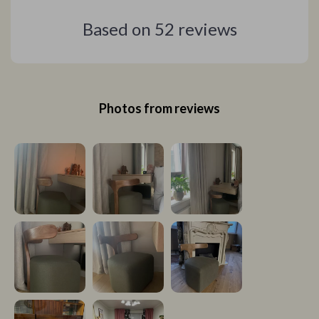
Based on
52
reviews
Photos from reviews