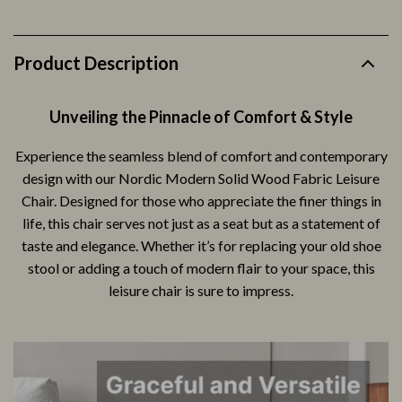
Product Description
Unveiling the Pinnacle of Comfort & Style
Experience the seamless blend of comfort and contemporary
design with our Nordic Modern Solid Wood Fabric Leisure
Chair. Designed for those who appreciate the finer things in
life, this chair serves not just as a seat but as a statement of
taste and elegance. Whether it’s for replacing your old shoe
stool or adding a touch of modern flair to your space, this
leisure chair is sure to impress.