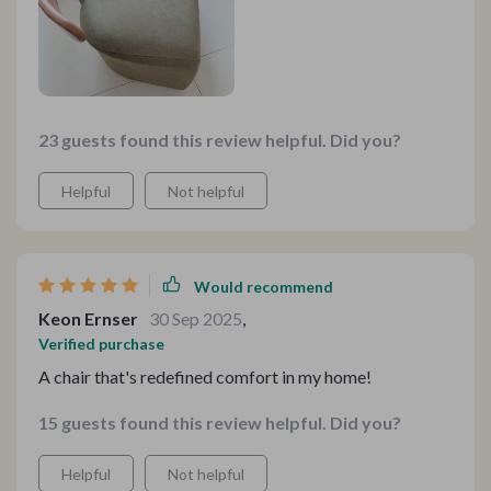
23 guests found this review helpful. Did you?
Helpful
Not helpful
Would recommend
Keon Ernser
30 Sep 2025
,
Verified purchase
A chair that's redefined comfort in my home!
15 guests found this review helpful. Did you?
Helpful
Not helpful