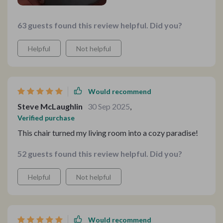
63 guests found this review helpful. Did you?
Helpful
Not helpful
Would recommend
Steve McLaughlin
30 Sep 2025
,
Verified purchase
This chair turned my living room into a cozy paradise!
52 guests found this review helpful. Did you?
Helpful
Not helpful
Would recommend