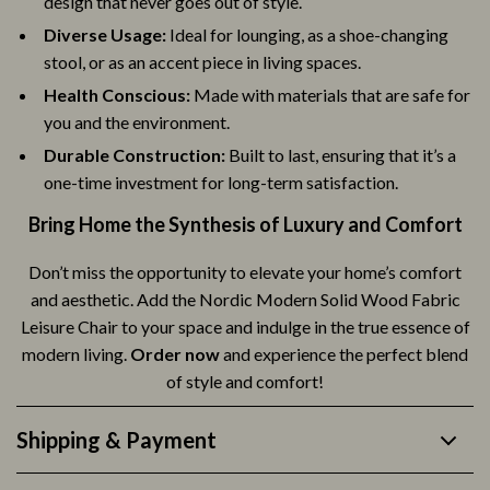
design that never goes out of style.
Diverse Usage:
Ideal for lounging, as a shoe-changing
stool, or as an accent piece in living spaces.
Health Conscious:
Made with materials that are safe for
you and the environment.
Durable Construction:
Built to last, ensuring that it’s a
one-time investment for long-term satisfaction.
Bring Home the Synthesis of Luxury and Comfort
Don’t miss the opportunity to elevate your home’s comfort
and aesthetic. Add the Nordic Modern Solid Wood Fabric
Leisure Chair to your space and indulge in the true essence of
modern living.
Order now
and experience the perfect blend
of style and comfort!
Shipping & Payment