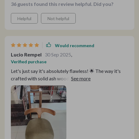
36 guests found this review helpful. Did you?
Helpful
Not helpful
Would recommend
Lucio Rempel
30 Sep 2025
,
Verified purchase
Let's just say it's absolutely flawless! 🌟 The way it's
crafted with solid ash wood and delicate rattan
weaving—it's like having a work of art right in my
home! And let's not forget about the paint—it's eco-
friendly, so I can relax knowing it's safe for my family
and the environment.