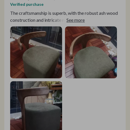
Verified purchase
The craftsmanship is superb, with the robust ash wood
construction and intricate mortise and tenon structure
ensuring its longevity. The rattan weaving adds a touch
of elegance, while the environmentally friendly paint
guarantees a clean and fresh environment. The plush
cushioning is like a warm hug from grandma! 💖 Thanks
to the high-density sponge and soft fabric!