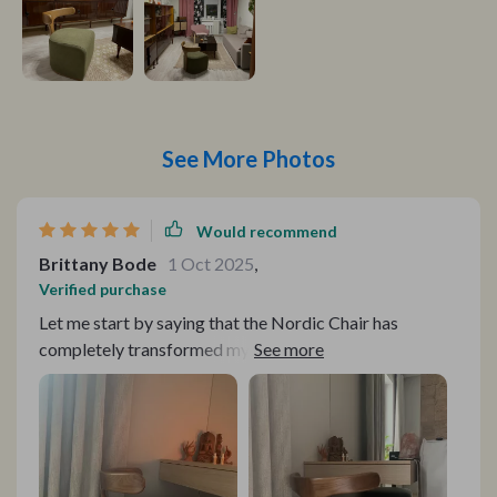
See More Photos
Would recommend
Brittany Bode
1 Oct 2025
,
Verified purchase
Let me start by saying that the Nordic Chair has
completely transformed my living space. From its sleek
and minimalist design to its exceptional comfort and
durability, this chair has exceeded all my expectations.
First and foremost, the craftsmanship of the Nordic
Chair is truly remarkable. The solid wood construction
and meticulous attention to detail in the mortise and