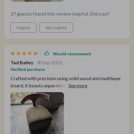
27 guests found this review helpful. Did you?
Helpful
Not helpful
Would recommend
Tad Bailey
30 Sep 2025
,
Verified purchase
Crafted with precision using solid wood and multilayer
board, it boasts unparalleled durability and stability.
The meticulous joint structure ensures that it's not just
sturdy but also exceptionally well-made.