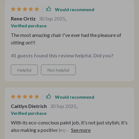
Would recommend
Rene Ortiz
30 Sep 2025
,
Verified purchase
The most amazing chair I've ever had the pleasure of
sitting on!!!
41 guests found this review helpful. Did you?
Helpful
Not helpful
Would recommend
Caitlyn Dietrich
30 Sep 2025
,
Verified purchase
With its eco-conscious paint job, it's not just stylish; it's
also making a positive impact on the environment.🌿