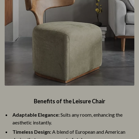
Benefits of the Leisure Chair
Adaptable Elegance:
Suits any room, enhancing the
aesthetic instantly.
Timeless Design:
A blend of European and American