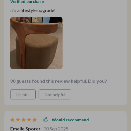
Verified purchase
it's a lifestyle upgrade!
90 guests found this review helpful. Did you?
Helpful
Not helpful
Would recommend
Emelie Sporer
30 Sep 2025
,