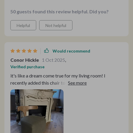
50 guests found this review helpful. Did you?
Helpful
Not helpful
Would recommend
Conor Hickle
1 Oct 2025
,
Verified purchase
it's like a dream come true for my living room! I
recently added this chair to my home, and it has quickly
become my favorite piece of furniture! The solid ash
wood construction and intricate mortise and tenon
structure speak to its quality and durability. The rattan
weaving adds a touch of sophistication, while the
environmentally friendly paint ensures a pleasant
atmosphere. And let's not forget about comfort—the
high-density sponge and soft fabric make it perfect for