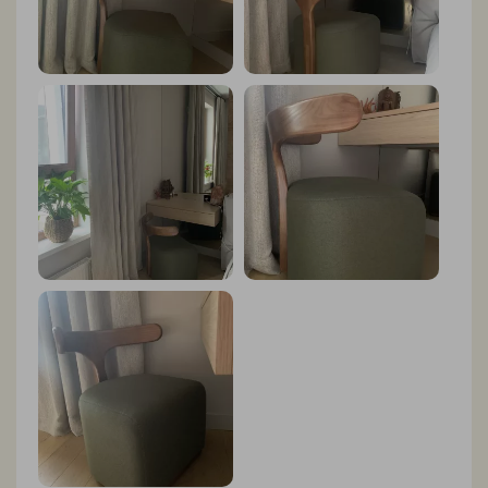
tenon joints speak volumes about the quality of this
piece. It's evident that every aspect of its design has
been carefully considered to ensure both aesthetic
appeal and structural integrity. But what truly sets the
Nordic Chair apart is its unparalleled comfort. The
high-density native sponge padding provides a
luxurious seating experience like no other. Whether I'm
lounging for hours with a good book or enjoying a
casual conversation with friends, I always feel
completely at ease in this chair. Another standout
feature of the Nordic Chair is its versatility. It
effortlessly complements any decor style, whether it be
modern, Scandinavian, or eclectic. Its timeless design
ensures that it will remain a staple piece in my home for
years to come, adapting seamlessly to any changes in
my interior design preferences. In conclusion, I can
wholeheartedly recommend the Nordic Chair to anyone
in search of a stylish, comfortable, and well-crafted
seating solution for their home.