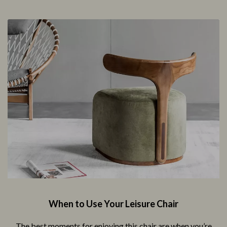
When to Use Your Leisure Chair
The best moments for enjoying this chair are when you’re