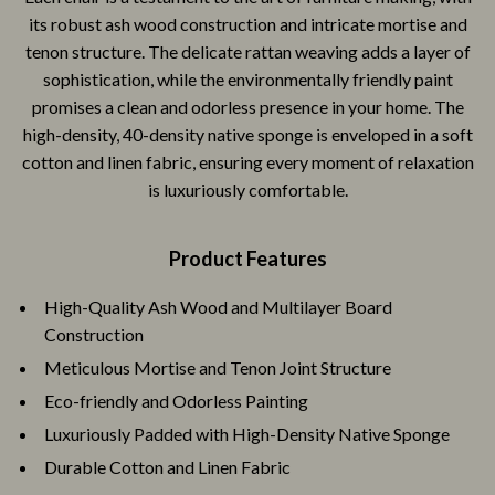
its robust ash wood construction and intricate mortise and
tenon structure. The delicate rattan weaving adds a layer of
sophistication, while the environmentally friendly paint
promises a clean and odorless presence in your home. The
high-density, 40-density native sponge is enveloped in a soft
cotton and linen fabric, ensuring every moment of relaxation
is luxuriously comfortable.
Product Features
High-Quality Ash Wood and Multilayer Board
Construction
Meticulous Mortise and Tenon Joint Structure
Eco-friendly and Odorless Painting
Luxuriously Padded with High-Density Native Sponge
Durable Cotton and Linen Fabric