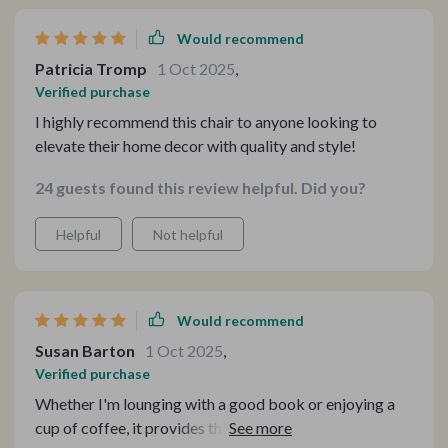
Would recommend
Patricia Tromp
1 Oct 2025
,
Verified purchase
I highly recommend this chair to anyone looking to
elevate their home decor with quality and style!
24 guests found this review helpful. Did you?
Helpful
Not helpful
Would recommend
Susan Barton
1 Oct 2025
,
Verified purchase
Whether I'm lounging with a good book or enjoying a
cup of coffee, it provides the perfect blend of comfort