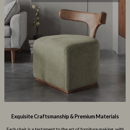
Exquisite Craftsmanship & Premium Materials
Each chair is a testament to the art of furniture making, with