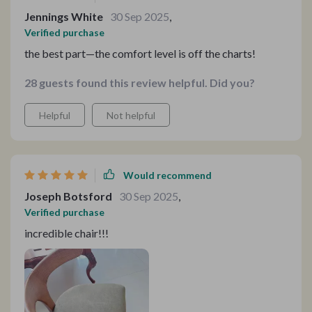
Jennings White
30 Sep 2025
,
Verified purchase
the best part—the comfort level is off the charts!
28 guests found this review helpful. Did you?
Helpful
Not helpful
Would recommend
Joseph Botsford
30 Sep 2025
,
Verified purchase
incredible chair!!!