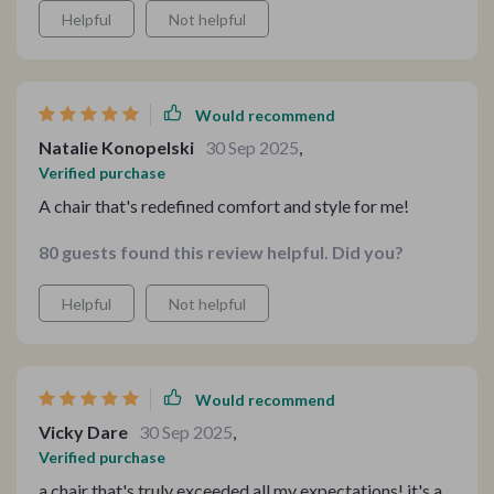
Helpful
Not helpful
Would recommend
Natalie Konopelski
30 Sep 2025
,
Verified purchase
A chair that's redefined comfort and style for me!
80 guests found this review helpful. Did you?
Helpful
Not helpful
Would recommend
Vicky Dare
30 Sep 2025
,
Verified purchase
a chair that's truly exceeded all my expectations! it's a