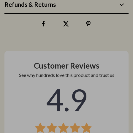
Refunds & Returns
Customer Reviews
See why hundreds love this product and trust us
4.9