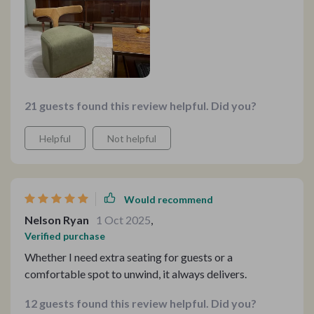
21 guests found this review helpful. Did you?
Helpful
Not helpful
Would recommend
Nelson Ryan
1 Oct 2025
,
Verified purchase
Whether I need extra seating for guests or a
comfortable spot to unwind, it always delivers.
12 guests found this review helpful. Did you?