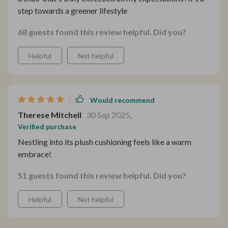
step towards a greener lifestyle
68 guests found this review helpful. Did you?
Helpful
Not helpful
Would recommend
Therese Mitchell
30 Sep 2025
,
Verified purchase
Nestling into its plush cushioning feels like a warm
embrace!
51 guests found this review helpful. Did you?
Helpful
Not helpful