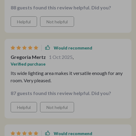
88 guests found this review helpful. Did you?
Helpful
Not helpful
Would recommend
Gregoria Mertz
1 Oct 2025
,
Verified purchase
Its wide lighting area makes it versatile enough for any
room. Very pleased.
87 guests found this review helpful. Did you?
Helpful
Not helpful
Would recommend