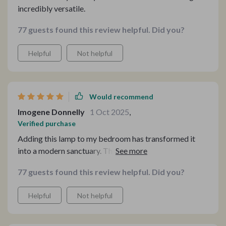
incredibly versatile.
77 guests found this review helpful. Did you?
Helpful
Not helpful
Would recommend
Imogene Donnelly
1 Oct 2025
,
Verified purchase
Adding this lamp to my bedroom has transformed it
into a modern sanctuary. The quality craftsmanship and
minimalist design complement my space perfectly,
77 guests found this review helpful. Did you?
offering a cozy light that's both stylish and soothing.
Helpful
Not helpful