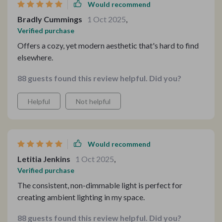
Would recommend
reaches out, touching every surface with a gentleness
Bradly Cummings
1 Oct 2025
,
that enhances the space's mood, making evenings at
Verified purchase
home an experience to savor. The lamp's non-dimmable
feature, far from being a limitation, has proven perfect
Offers a cozy, yet modern aesthetic that's hard to find
for providing consistent ambient lighting that's both
elsewhere.
calming and captivating. This piece has not only
88 guests found this review helpful. Did you?
illuminated my living room; it has redefined it, elevating
the space with a blend of sophistication and warmth
Helpful
Not helpful
that I hadn't realized was missing. It's become a focal
point, a conversation starter, and a source of pride,
embodying the perfect marriage of aesthetic appeal
and functional brilliance.
Would recommend
Letitia Jenkins
1 Oct 2025
,
Verified purchase
The consistent, non-dimmable light is perfect for
creating ambient lighting in my space.
88 guests found this review helpful. Did you?