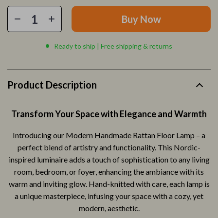
Buy Now
Ready to ship | Free shipping & returns
Product Description
Transform Your Space with Elegance and Warmth
Introducing our Modern Handmade Rattan Floor Lamp – a
perfect blend of artistry and functionality. This Nordic-
inspired luminaire adds a touch of sophistication to any living
room, bedroom, or foyer, enhancing the ambiance with its
warm and inviting glow. Hand-knitted with care, each lamp is
a unique masterpiece, infusing your space with a cozy, yet
modern, aesthetic.