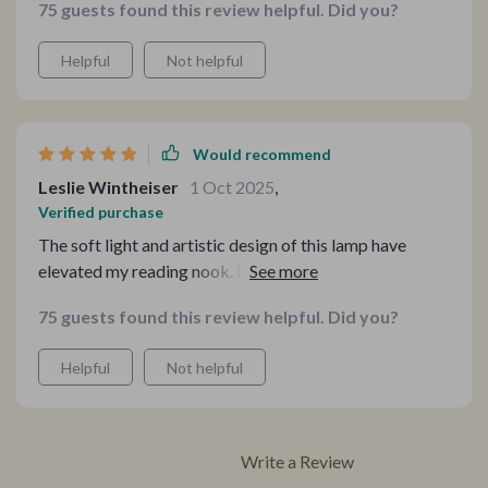
75 guests found this review helpful. Did you?
stunning statement piece that captures everyone's
attention.
Helpful
Not helpful
Would recommend
Leslie Wintheiser
1 Oct 2025
,
Verified purchase
The soft light and artistic design of this lamp have
elevated my reading nook. It's not just a source of light
but an addition that brings warmth and style, making
75 guests found this review helpful. Did you?
every reading session a pleasure.
Helpful
Not helpful
Write a Review