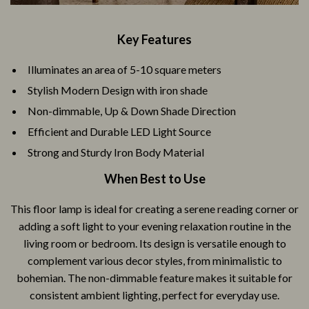
Key Features
Illuminates an area of 5-10 square meters
Stylish Modern Design with iron shade
Non-dimmable, Up & Down Shade Direction
Efficient and Durable LED Light Source
Strong and Sturdy Iron Body Material
When Best to Use
This floor lamp is ideal for creating a serene reading corner or
adding a soft light to your evening relaxation routine in the
living room or bedroom. Its design is versatile enough to
complement various decor styles, from minimalistic to
bohemian. The non-dimmable feature makes it suitable for
consistent ambient lighting, perfect for everyday use.