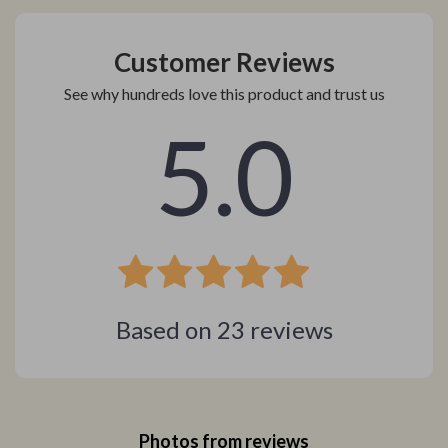
Customer Reviews
See why hundreds love this product and trust us
5.0
Based on
23
reviews
Photos from reviews