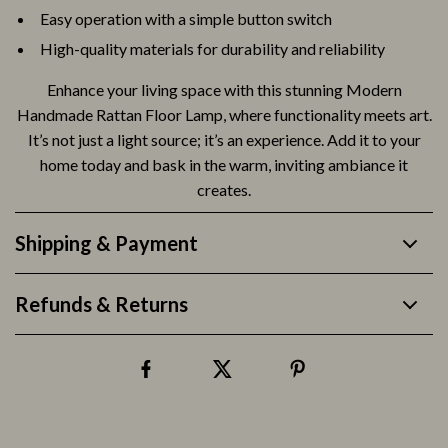
Easy operation with a simple button switch
High-quality materials for durability and reliability
Enhance your living space with this stunning Modern
Handmade Rattan Floor Lamp, where functionality meets art.
It’s not just a light source; it’s an experience. Add it to your
home today and bask in the warm, inviting ambiance it
creates.
Shipping & Payment
Refunds & Returns