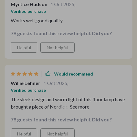
Myrtice Hudson
1 Oct 2025
,
Verified purchase
Works well, good quality
79 guests found this review helpful. Did you?
Helpful
Not helpful
Would recommend
Willie Lehner
1 Oct 2025
,
Verified purchase
The sleek design and warm light of this floor lamp have
brought a piece of Nordic charm into my home. It's the
perfect blend of functionality and style, enhancing my
78 guests found this review helpful. Did you?
decor while providing the ideal ambiance.
Helpful
Not helpful