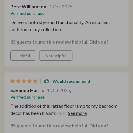
Pete Williamson
1 Oct 2025
,
Verified purchase
Delivers both style and functionality. An excellent
addition to my collection.
85 guests found this review helpful. Did you?
Helpful
Not helpful
Would recommend
Savanna Harris
1 Oct 2025
,
Verified purchase
The addition of this rattan floor lamp to my bedroom
décor has been transformative, turning an ordinary
room into a retreat that beckons with the promise of
85 guests found this review helpful. Did you?
relaxation and style. Its modern yet timeless design,