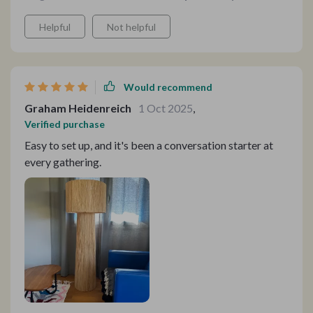
Helpful
Not helpful
Would recommend
Graham Heidenreich
1 Oct 2025
,
Verified purchase
Easy to set up, and it's been a conversation starter at
every gathering.