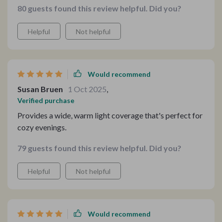
80 guests found this review helpful. Did you?
that warms my evenings with its gentle glow.
Helpful
Not helpful
Would recommend
Susan Bruen
1 Oct 2025
,
Verified purchase
Provides a wide, warm light coverage that's perfect for
cozy evenings.
79 guests found this review helpful. Did you?
Helpful
Not helpful
Would recommend