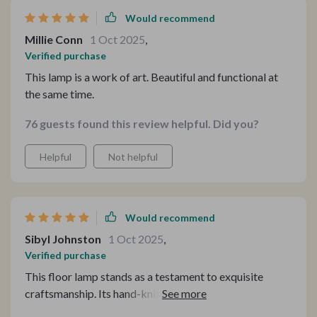
Would recommend
Millie Conn
1 Oct 2025
,
Verified purchase
This lamp is a work of art. Beautiful and functional at
the same time.
76 guests found this review helpful. Did you?
Helpful
Not helpful
Would recommend
Sibyl Johnston
1 Oct 2025
,
Verified purchase
This floor lamp stands as a testament to exquisite
craftsmanship. Its hand-knitted rattan and durable iron
body not only illuminate my room but also serve as a