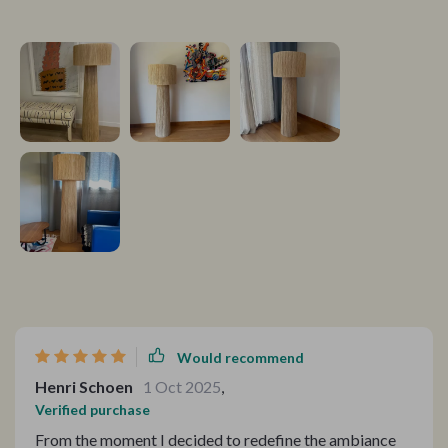
Would recommend
Henri Schoen
1 Oct 2025
,
Verified purchase
From the moment I decided to redefine the ambiance