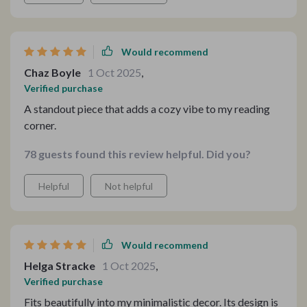
Would recommend
Chaz Boyle
1 Oct 2025
,
Verified purchase
A standout piece that adds a cozy vibe to my reading
corner.
78 guests found this review helpful. Did you?
Helpful
Not helpful
Would recommend
Helga Stracke
1 Oct 2025
,
Verified purchase
Fits beautifully into my minimalistic decor. Its design is