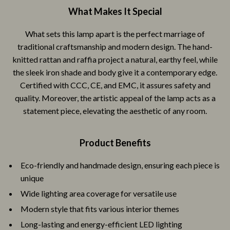
What Makes It Special
What sets this lamp apart is the perfect marriage of
traditional craftsmanship and modern design. The hand-
knitted rattan and raffia project a natural, earthy feel, while
the sleek iron shade and body give it a contemporary edge.
Certified with CCC, CE, and EMC, it assures safety and
quality. Moreover, the artistic appeal of the lamp acts as a
statement piece, elevating the aesthetic of any room.
Product Benefits
Eco-friendly and handmade design, ensuring each piece is
unique
Wide lighting area coverage for versatile use
Modern style that fits various interior themes
Long-lasting and energy-efficient LED lighting