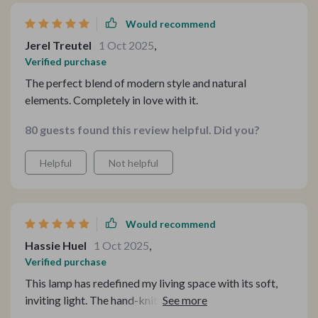
Would recommend
Jerel Treutel
1 Oct 2025
,
Verified purchase
The perfect blend of modern style and natural
elements. Completely in love with it.
80 guests found this review helpful. Did you?
Helpful
Not helpful
Would recommend
Hassie Huel
1 Oct 2025
,
Verified purchase
This lamp has redefined my living space with its soft,
inviting light. The hand-knitted rattan adds a unique
touch, making it more than just a lamp but a piece of art