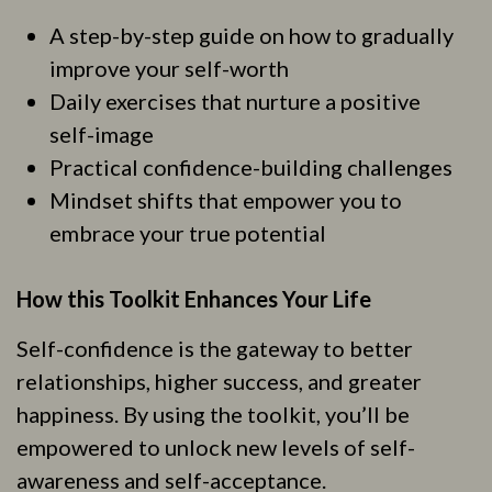
A step-by-step guide on how to gradually
improve your self-worth
Daily exercises that nurture a positive
self-image
Practical confidence-building challenges
Mindset shifts that empower you to
embrace your true potential
How this Toolkit Enhances Your Life
Self-confidence is the gateway to better
relationships, higher success, and greater
happiness. By using the toolkit, you’ll be
empowered to unlock new levels of self-
awareness and self-acceptance.