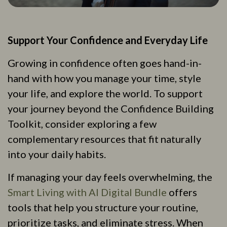
Support Your Confidence and Everyday Life
Growing in confidence often goes hand-in-
hand with how you manage your time, style
your life, and explore the world. To support
your journey beyond the Confidence Building
Toolkit, consider exploring a few
complementary resources that fit naturally
into your daily habits.
If managing your day feels overwhelming, the
Smart Living with AI Digital Bundle
offers
tools that help you structure your routine,
prioritize tasks, and eliminate stress. When