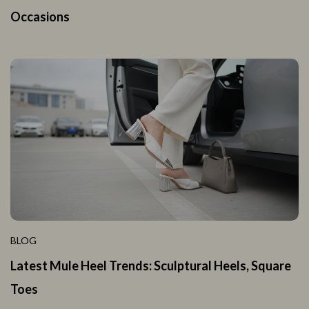
Occasions
BLOG
Latest Mule Heel Trends: Sculptural Heels, Square
Toes