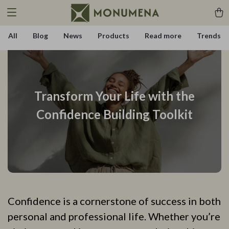
All
Blog
News
Products
Read more
Trends
Transform Your Life with the
Confidence Building Toolkit
Confidence is a cornerstone of success in both
personal and professional life. Whether you’re