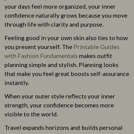
your days feel more organized, your inner
confidence naturally grows because you move
through life with clarity and purpose.
Feeling good in your own skin also ties to how
you present yourself. The
Printable Guides
with Fashion Fundamentals
makes outfit
planning simple and stylish. Planning looks
that make you feel great boosts self-assurance
instantly.
When your outer style reflects your inner
strength, your confidence becomes more
visible to the world.
Travel expands horizons and builds personal