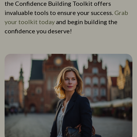
the Confidence Building Toolkit offers
invaluable tools to ensure your success.
Grab
your toolkit today
and begin building the
confidence you deserve!