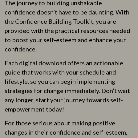
The journey to building unshakable
confidence doesn’t have to be daunting. With
the Confidence Building Toolkit, you are
provided with the practical resources needed
to boost your self-esteem and enhance your
confidence.
Each digital download offers an actionable
guide that works with your schedule and
lifestyle, so you can begin implementing
strategies for change immediately. Don’t wait
any longer, start your journey towards self-
empowerment today!
For those serious about making positive
changes in their confidence and self-esteem,