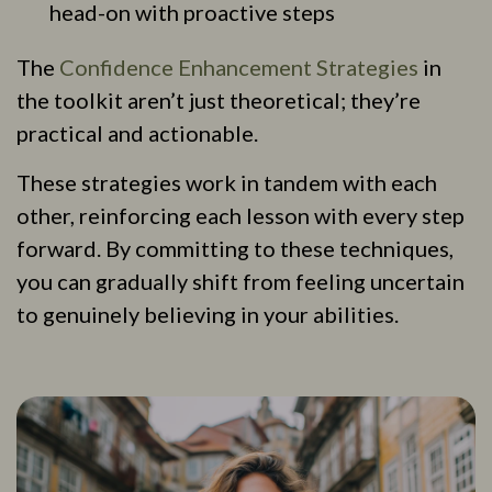
head-on with proactive steps
The
Confidence Enhancement Strategies
in
the toolkit aren’t just theoretical; they’re
practical and actionable.
These strategies work in tandem with each
other, reinforcing each lesson with every step
forward. By committing to these techniques,
you can gradually shift from feeling uncertain
to genuinely believing in your abilities.