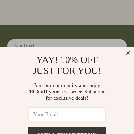
Your Email
YAY! 10% OFF
JUST FOR YOU!
Join our community and enjoy
10% off
your first order. Subscribe
Company
for exclusive deals!
Blog
Support
Meet The Team
Contact Us
Careers
Shipping Info
Press
© 2026 monumena.com
FAQ