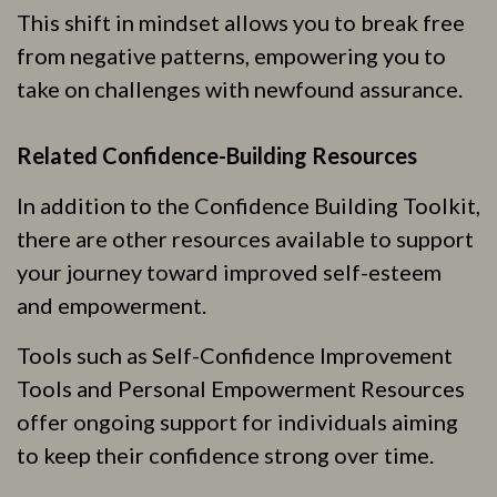
This shift in mindset allows you to break free
from negative patterns, empowering you to
take on challenges with newfound assurance.
Related Confidence-Building Resources
In addition to the Confidence Building Toolkit,
there are other resources available to support
your journey toward improved self-esteem
and empowerment.
Tools such as Self-Confidence Improvement
Tools and Personal Empowerment Resources
offer ongoing support for individuals aiming
to keep their confidence strong over time.