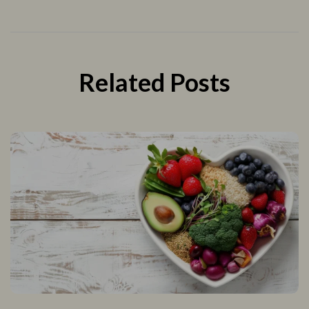
Related Posts