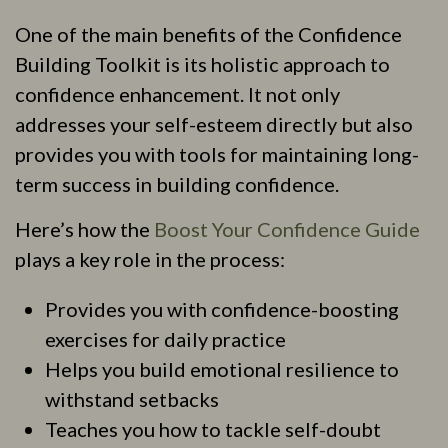
One of the main benefits of the Confidence
Building Toolkit is its holistic approach to
confidence enhancement. It not only
addresses your self-esteem directly but also
provides you with tools for maintaining long-
term success in building confidence.
Here’s how the
Boost Your Confidence Guide
plays a key role in the process:
Provides you with confidence-boosting
exercises for daily practice
Helps you build emotional resilience to
withstand setbacks
Teaches you how to tackle self-doubt