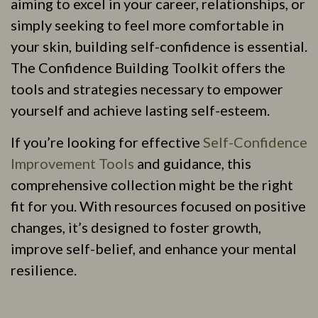
aiming to excel in your career, relationships, or
simply seeking to feel more comfortable in
your skin, building self-confidence is essential.
The Confidence Building Toolkit offers the
tools and strategies necessary to empower
yourself and achieve lasting self-esteem.
If you’re looking for effective
Self-Confidence
Improvement Tools
and guidance, this
comprehensive collection might be the right
fit for you. With resources focused on positive
changes, it’s designed to foster growth,
improve self-belief, and enhance your mental
resilience.