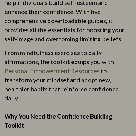
help individuals build self-esteem and
enhance their confidence. With five
comprehensive downloadable guides, it
provides all the essentials for boosting your
self-image and overcoming limiting beliefs.
From mindfulness exercises to daily
affirmations, the toolkit equips you with
Personal Empowerment Resources
to
transform your mindset and adopt new,
healthier habits that reinforce confidence
daily.
Why You Need the Confidence Building
Toolkit