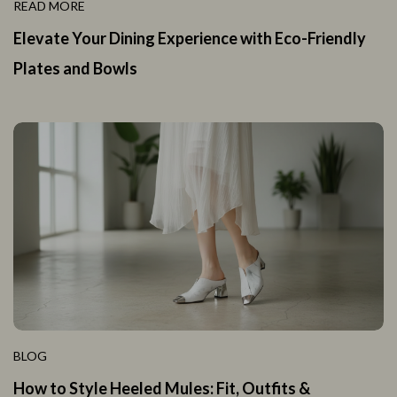
READ MORE
Elevate Your Dining Experience with Eco-Friendly
Plates and Bowls
BLOG
How to Style Heeled Mules: Fit, Outfits &