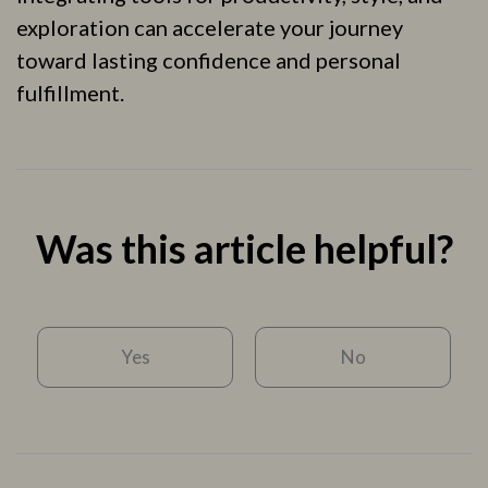
exploration can accelerate your journey
toward lasting confidence and personal
fulfillment.
Was this article helpful?
Yes
No