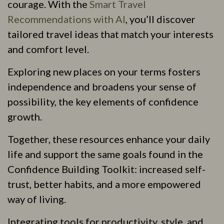
courage. With the
Smart Travel
Recommendations with AI
, you’ll discover
tailored travel ideas that match your interests
and comfort level.
Exploring new places on your terms fosters
independence and broadens your sense of
possibility, the key elements of confidence
growth.
Together, these resources enhance your daily
life and support the same goals found in the
Confidence Building Toolkit: increased self-
trust, better habits, and a more empowered
way of living.
Integrating tools for productivity, style, and