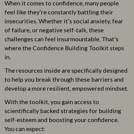
When it comes to confidence, many people
feel like they’re constantly battling their
insecurities. Whether it’s social anxiety, fear
of failure, or negative self-talk, these
challenges can feel insurmountable. That’s
where the Confidence Building Toolkit steps
in.
The resources inside are specifically designed
to help you break through these barriers and
develop a more resilient, empowered mindset.
With the toolkit, you gain access to
scientifically backed strategies for building
self-esteem and boosting your confidence.
You can expect: