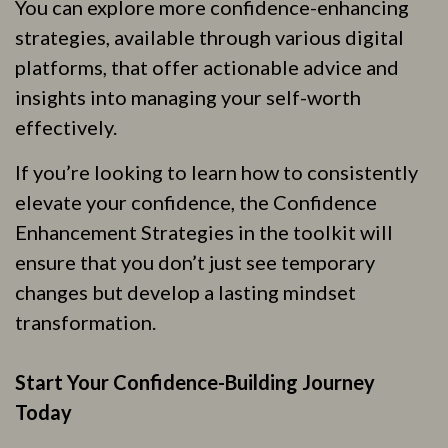
You can explore more confidence-enhancing
strategies, available through various digital
platforms, that offer actionable advice and
insights into managing your self-worth
effectively.
If you’re looking to learn how to consistently
elevate your confidence, the Confidence
Enhancement Strategies in the toolkit will
ensure that you don’t just see temporary
changes but develop a lasting mindset
transformation.
Start Your Confidence-Building Journey
Today