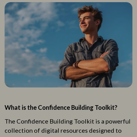
What is the Confidence Building Toolkit?
The Confidence Building Toolkit is a powerful
collection of digital resources designed to