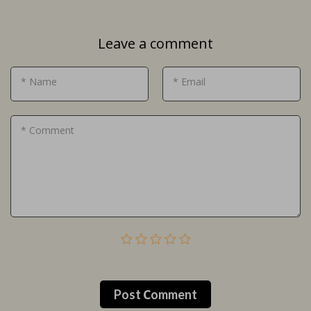
Leave a comment
* Name
* Email
* Comment
Post Сomment