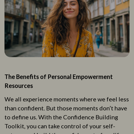
The Benefits of Personal Empowerment
Resources
We all experience moments where we feel less
than confident. But those moments don’t have
to define us. With the Confidence Building
Toolkit, you can take control of your self-