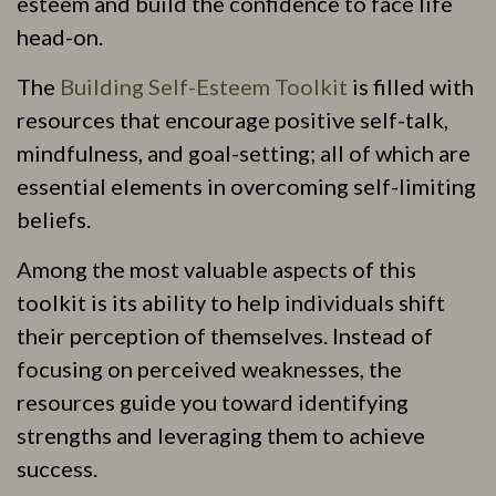
esteem and build the confidence to face life
head-on.
The
Building Self-Esteem Toolkit
is filled with
resources that encourage positive self-talk,
mindfulness, and goal-setting; all of which are
essential elements in overcoming self-limiting
beliefs.
Among the most valuable aspects of this
toolkit is its ability to help individuals shift
their perception of themselves. Instead of
focusing on perceived weaknesses, the
resources guide you toward identifying
strengths and leveraging them to achieve
success.