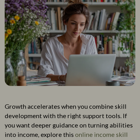
Growth accelerates when you combine skill
development with the right support tools. If
you want deeper guidance on turning abilities
into income, explore this
online income skill