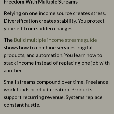
Freedom With Multiple Streams
Relying on one income source creates stress.
Diversification creates stability. You protect
yourself from sudden changes.
The
Build multiple income streams guide
shows how to combine services, digital
products, and automation. You learn how to
stack income instead of replacing one job with
another.
Small streams compound over time. Freelance
work funds product creation. Products
support recurring revenue. Systems replace
constant hustle.