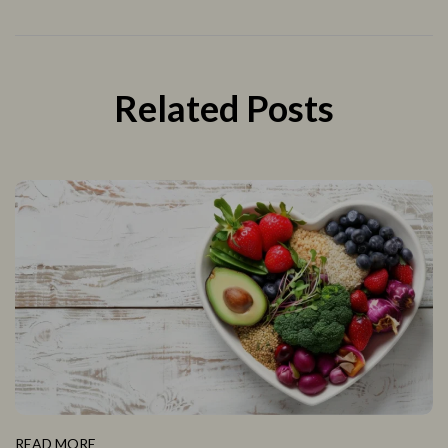
Related Posts
READ MORE