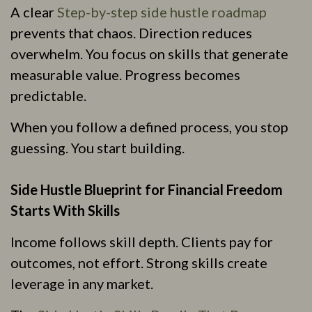
A clear
Step-by-step side hustle roadmap
prevents that chaos. Direction reduces
overwhelm. You focus on skills that generate
measurable value. Progress becomes
predictable.
When you follow a defined process, you stop
guessing. You start building.
Side Hustle Blueprint for Financial Freedom
Starts With Skills
Income follows skill depth. Clients pay for
outcomes, not effort. Strong skills create
leverage in any market.