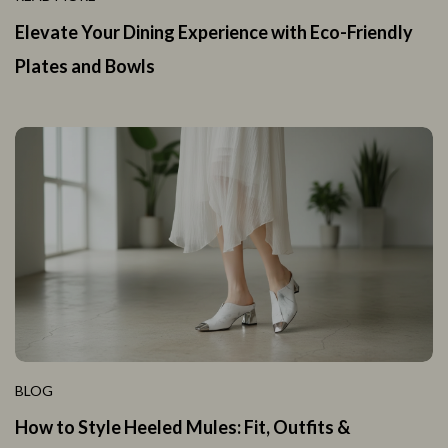
Elevate Your Dining Experience with Eco-Friendly
Plates and Bowls
BLOG
How to Style Heeled Mules: Fit, Outfits &