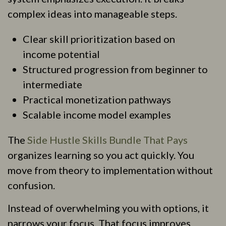
complex ideas into manageable steps.
Clear skill prioritization based on
income potential
Structured progression from beginner to
intermediate
Practical monetization pathways
Scalable income model examples
The
Side Hustle Skills Bundle That Pays
organizes learning so you act quickly. You
move from theory to implementation without
confusion.
Instead of overwhelming you with options, it
narrows your focus. That focus improves