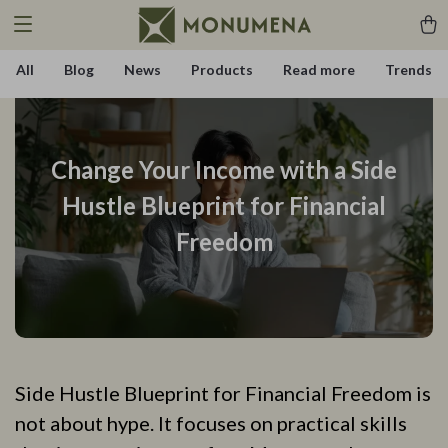
All
Blog
News
Products
Read more
Trends
Change Your Income with a Side
Hustle Blueprint for Financial
Freedom
Side Hustle Blueprint for Financial Freedom is
not about hype. It focuses on practical skills