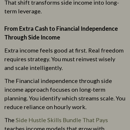
That shift transforms side income into long-
term leverage.
From Extra Cash to Financial Independence
Through Side Income
Extra income feels good at first. Real freedom
requires strategy. You must reinvest wisely
and scale intelligently.
The Financial independence through side
income approach focuses on long-term
planning. You identify which streams scale. You
reduce reliance on hourly work.
The
Side Hustle Skills Bundle That Pays
teaches income models that grow with