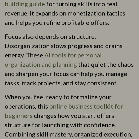
building guide
for turning skills into real
revenue. It expands on monetization tactics
and helps you refine profitable offers.
Focus also depends on structure.
Disorganization slows progress and drains
energy. These
AI tools for personal
organization and planning
that quiet the chaos
and sharpen your focus can help you manage
tasks, track projects, and stay consistent.
When you feel ready to formalize your
operations, this
online business toolkit for
beginners
changes how you start offers
structure for launching with confidence.
Combining skill mastery, organized execution,