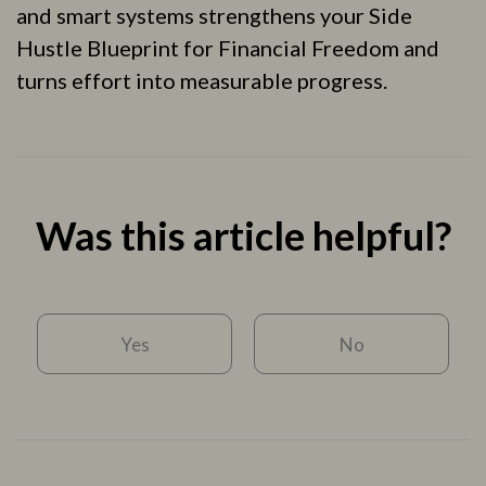
and smart systems strengthens your Side
Hustle Blueprint for Financial Freedom and
turns effort into measurable progress.
Was this article helpful?
Yes
No