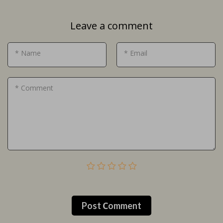
Leave a comment
* Name
* Email
* Comment
Post Сomment