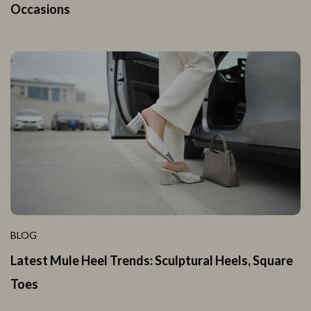
Occasions
BLOG
Latest Mule Heel Trends: Sculptural Heels, Square
Toes