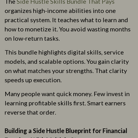
The
Side Hustle Skills Bundle That Pays
organizes high-income abilities into one
practical system. It teaches what to learn and
how to monetize it. You avoid wasting months
on low-return tasks.
This bundle highlights digital skills, service
models, and scalable options. You gain clarity
on what matches your strengths. That clarity
speeds up execution.
Many people want quick money. Few invest in
learning profitable skills first. Smart earners
reverse that order.
Building a Side Hustle Blueprint for Financial