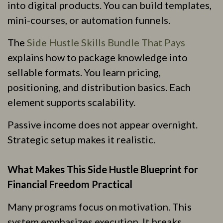
into digital products. You can build templates,
mini-courses, or automation funnels.
The
Side Hustle Skills Bundle That Pays
explains how to package knowledge into
sellable formats. You learn pricing,
positioning, and distribution basics. Each
element supports scalability.
Passive income does not appear overnight.
Strategic setup makes it realistic.
What Makes This Side Hustle Blueprint for
Financial Freedom Practical
Many programs focus on motivation. This
system emphasizes execution. It breaks