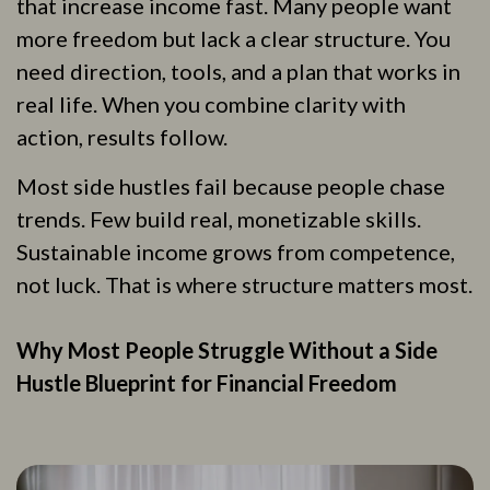
that increase income fast. Many people want
more freedom but lack a clear structure. You
need direction, tools, and a plan that works in
real life. When you combine clarity with
action, results follow.
Most side hustles fail because people chase
trends. Few build real, monetizable skills.
Sustainable income grows from competence,
not luck. That is where structure matters most.
Why Most People Struggle Without a Side
Hustle Blueprint for Financial Freedom