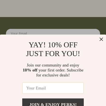
Your Email
YAY! 10% OFF
JUST FOR YOU!
Join our community and enjoy
10% off
your first order. Subscribe
Company
for exclusive deals!
Blog
Support
Meet The Team
Contact Us
Careers
Shipping Info
Press
© 2026 monumena.com
FAQ
JOIN & ENJOY PERKS!