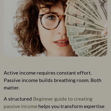
Active income requires constant effort.
Passive income builds breathing room. Both
matter.
A structured
Beginner guide to creating
passive income
helps you transform expertise