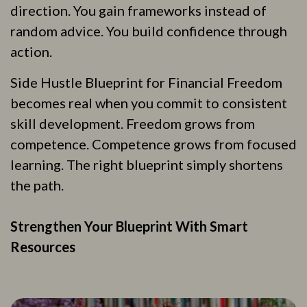
direction. You gain frameworks instead of
random advice. You build confidence through
action.
Side Hustle Blueprint for Financial Freedom
becomes real when you commit to consistent
skill development. Freedom grows from
competence. Competence grows from focused
learning. The right blueprint simply shortens
the path.
Strengthen Your Blueprint With Smart
Resources