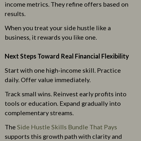
income metrics. They refine offers based on
results.
When you treat your side hustle like a
business, it rewards you like one.
Next Steps Toward Real Financial Flexibility
Start with one high-income skill. Practice
daily. Offer value immediately.
Track small wins. Reinvest early profits into
tools or education. Expand gradually into
complementary streams.
The
Side Hustle Skills Bundle That Pays
supports this growth path with clarity and