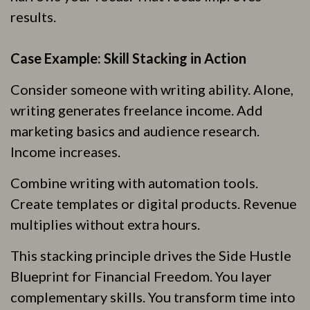
results.
Case Example: Skill Stacking in Action
Consider someone with writing ability. Alone,
writing generates freelance income. Add
marketing basics and audience research.
Income increases.
Combine writing with automation tools.
Create templates or digital products. Revenue
multiplies without extra hours.
This stacking principle drives the Side Hustle
Blueprint for Financial Freedom. You layer
complementary skills. You transform time into