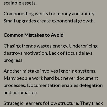
scalable assets.
Compounding works for money and ability.
Small upgrades create exponential growth.
Common Mistakes to Avoid
Chasing trends wastes energy. Underpricing
destroys motivation. Lack of focus delays
progress.
Another mistake involves ignoring systems.
Many people work hard but never document
processes. Documentation enables delegation
and automation.
Strategic learners follow structure. They track