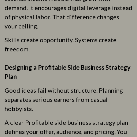
demand. It encourages digital leverage instead
of physical labor. That difference changes
your ceiling.
Skills create opportunity. Systems create
freedom.
Designing a Profitable Side Business Strategy
Plan
Good ideas fail without structure. Planning
separates serious earners from casual
hobbyists.
A clear Profitable side business strategy plan
defines your offer, audience, and pricing. You