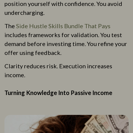
position yourself with confidence. You avoid
undercharging.
The
Side Hustle Skills Bundle That Pays
includes frameworks for validation. You test
demand before investing time. You refine your
offer using feedback.
Clarity reduces risk. Execution increases
income.
Turning Knowledge Into Passive Income