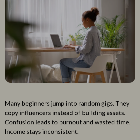
Many beginners jump into random gigs. They
copy influencers instead of building assets.
Confusion leads to burnout and wasted time.
Income stays inconsistent.