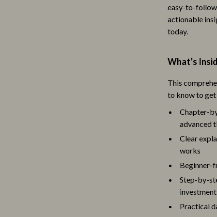
easy-to-follo
s
Lighting
actionable insi
onics
Ceiling Lights
today.
& Mice
Floor Lamps
What’s Insi
 & Accessories
Wall Lamps
This comprehen
let Accessories
Luxury Brands Collection
to know to get
y Equipment
Balenciaga
Chapter-by
advanced t
uty
Burberry
Clear expla
Styling Tools
Chanel
works
Dior
Beginner-fr
Step-by-ste
Fendi
investment
Gucci
Practical d