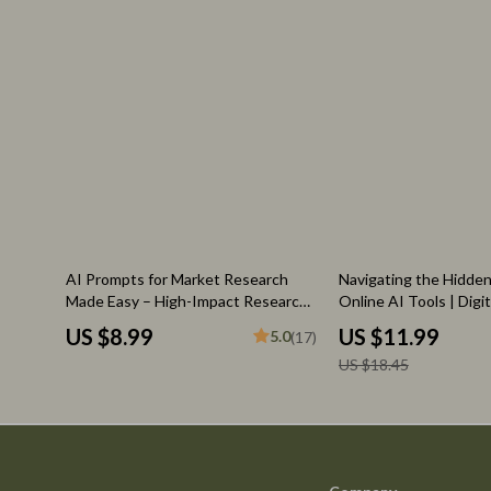
35% off
AI Prompts for Market Research
Navigating the Hidden
Made Easy – High-Impact Research
Online AI Tools | Digi
Guide for Entrepreneurs, Etsy
What Are Risks of Usi
US $8.99
US $11.99
5.0
(17)
Sellers & Digital Creators | Boost
Online | Safe & Smart 
US $18.45
Insights Fast with ai prompts for
Guide
market research