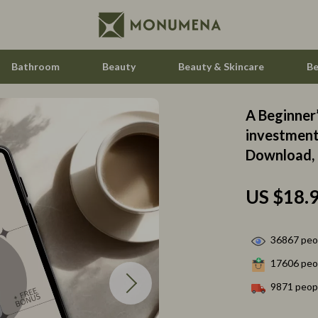
Bathroom
Beauty
Beauty & Skincare
Be
A Beginner’
ccess
Feeding
investment 
Download, 
ning
Kids' Room
Nursery
US $18.
vement
Toys
Kitchen
36867
peop
17606
peop
Air Fryers
9871
peopl
les
Coffee Brewing