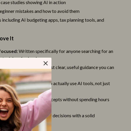
Party Supplies
case studies showing AI in action
inner mistakes and how to avoid them
Valentine’s Day Decor
 including AI budgeting apps, tax planning tools, and
Valentine’s Day Pet Products
s
Stress Relief & Relaxation
ove It
Body Calm
focused:
Written specifically for anyone searching for an
nt advisor for beginners
Challenges & Tools
 practical:
No jargon—just clear, useful guidance you can
Chill & Sleep
diately
Daily Routines
 strategies:
Learn how to actually use AI tools, not just
 them
Life & Family
ng:
Quickly grasp key concepts without spending hours
Mindfulness
g
-building:
Make smarter decisions with a solid
Scent & Space
in AI investing
Stress Rituals