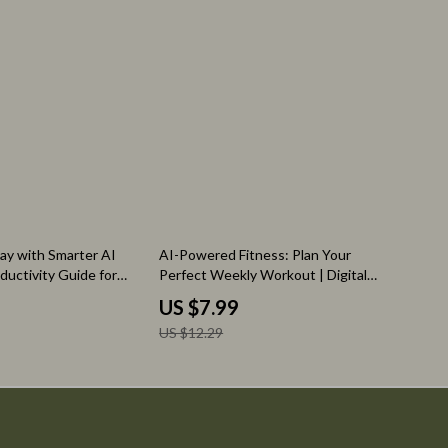
35% off
ay with Smarter AI
AI-Powered Fitness: Plan Your
oductivity Guide for
Perfect Weekly Workout | Digital
& Creators | ai
Guide for Smarter Exercise Planning
US $7.99
k prioritization |
Using an AI Tool for Planning
US $12.29
oad
Weekly Exercise