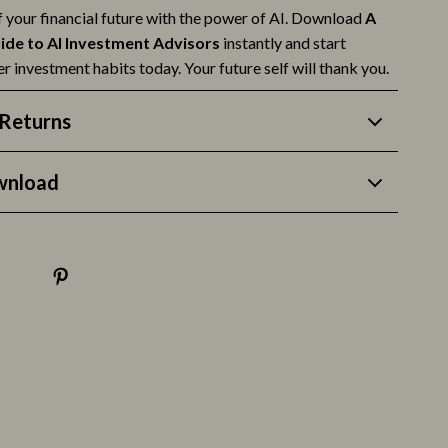
f your financial future with the power of AI. Download
A
ide to AI Investment Advisors
instantly and start
r investment habits today. Your future self will thank you.
Returns
wnload