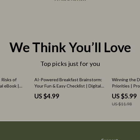
We Think You’ll Love
Top picks just for you
50% off
 Risks of
AI-Powered Breakfast Brainstorm:
Winning the D
tal eBook |
Your Fun & Easy Checklist | Digital
Priorities | Pr
ng AI Tools
Download | AI Help with Breakfast
Entrepreneurs 
US $4.99
US $5.99
AI Practices
Ideas | Creative Morning Recipe
prompts for tas
US $11.98
Inspiration Guide
Digital Downl