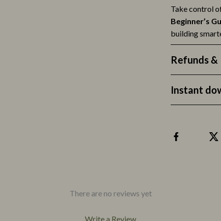
Accessories
Apparel & Accessories
Take control o
Beginner’s Gu
building smarte
Refunds & 
Instant do
There are no reviews yet
Write a Review