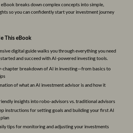
w eBook breaks down complex concepts into simple,
Camping & Hiking
ghts so you can confidently start your investment journey
Fishing Supplies
Fitness Clothing
de This eBook
Sports & Fitness
sive digital guide walks you through everything you need
Travel Gear
 started and succeed with AI-powered investing tools.
St. Valentine's Day
-chapter breakdown of AI in investing—from basics to
ips
Bags & Totes
nation of what an AI investment advisor is and how it
Couple’s Clothing & Accessories
Gifts for Her
iendly insights into robo-advisors vs. traditional advisors
p instructions for setting goals and building your first AI
Gifts for Him
 plan
Jewelry
aily tips for monitoring and adjusting your investments