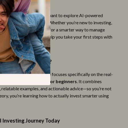
For?
Style & Fashion
perfect for beginners who want to explore AI-powered
Super Deals
on’t know where to start. Whether you’re new to investing,
robo-advisors, or looking for a smarter way to manage
Travel
s resource is tailored to help you take your first steps with
Travel & Adventure
Wealth
This Guide Different?
Wellness
finance eBooks, this guide focuses specifically on the real-
Fitness & Exercise Programs
n
ai investment advisor for beginners
. It combines
Nutrition & Healthy Eating
s, relatable examples, and actionable advice—so you’re not
heory, you’re learning how to actually invest smarter using
Personal Care
I Investing Journey Today