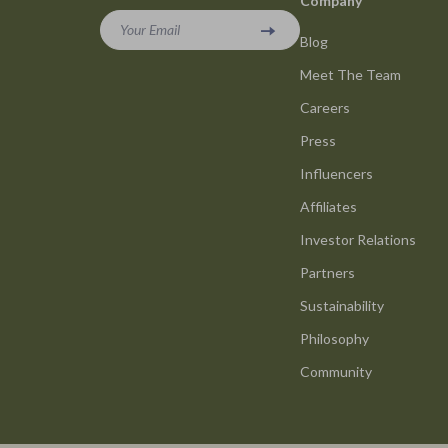
Company
Your Email
Blog
Meet The Team
Careers
Press
Influencers
Affiliates
Investor Relations
Partners
Sustainability
Philosophy
Community