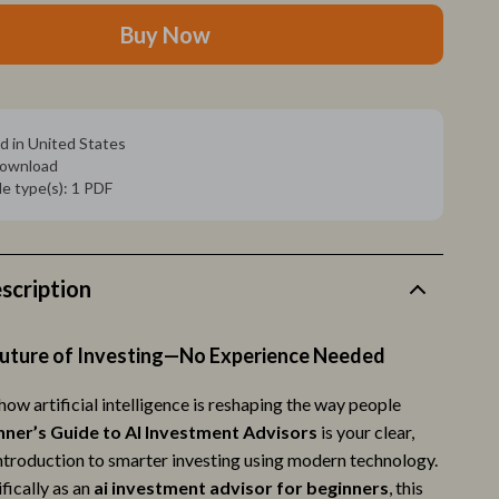
Sleep & Rest
Buy Now
Smart Amazon Shopping
AI & Tools
ion
Amazon Programs & Memberships
d in United States
 download
Deals & Discounts
ile type(s): 1 PDF
Lists & Planning
Price Tracking & Timing
scription
Smart Strategies
Trust & Safety
Future of Investing—No Experience Needed
Warehouse & Renewed
ow artificial intelligence is reshaping the way people
nner’s Guide to AI Investment Advisors
is your clear,
Smart Life with IA
ntroduction to smarter investing using modern technology.
Sport & Outdoors
fically as an
ai investment advisor for beginners
, this