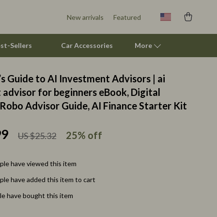
New arrivals
Featured
st-Sellers
Car Accessories
More
s Guide to AI Investment Advisors | ai
Feeding Supplies
advisor for beginners eBook, Digital
Robo Advisor Guide, AI Finance Starter Kit
Grooming
Indoor Supplies
99
25%
off
US $25.32
Pet Toys
Walking & Traveling Supplies
le have viewed this item
le have added this item to cart
Relationships & Social Confidence
e have bought this item
Self-Care & Mental Well-Being