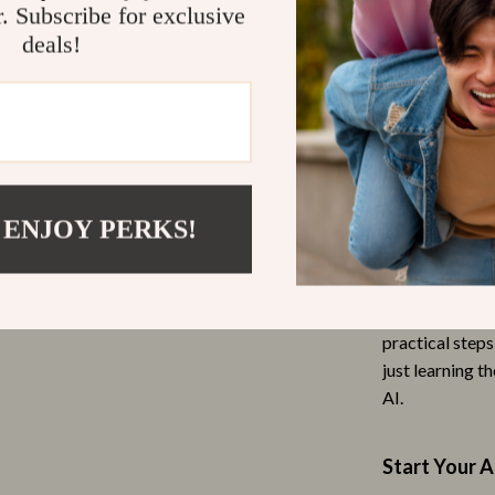
Who Is This 
r. Subscribe for exclusive
Outdoor Furniture
deals!
This guide is 
Personal Growth
investing but d
Personal Style & Fashion
curious about 
your money, thi
Pet Care
confidence.
 & Organization
Pet Lifestyle & Wellness
 ENJOY PERKS!
What Makes 
s
Pet Supplies
omen’s Health
Beds & Furniture
Unlike generic 
world use of a
Cat Towers
practical step
just learning t
Entertainment
Smart Litter Boxes
AI.
Travel Supplies
 Gear
Pets
Start Your A