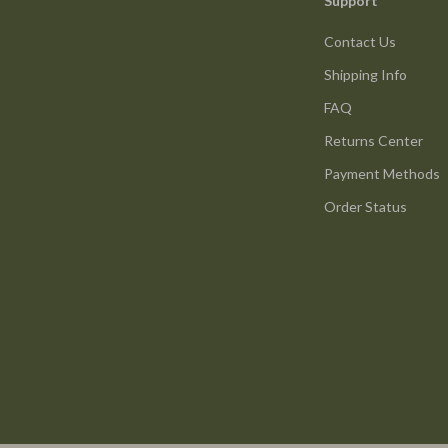
Support
Contact Us
Shipping Info
FAQ
Returns Center
Payment Methods
Order Status