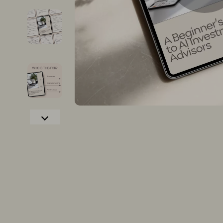
Christmas Tree Decorations
Dining Tabl
Christmas Trees
Mattresses
Gifts
Office Furni
Lights
Side Tables
Confidence
Sofas & Cha
Dating & Social Confidence
Stands & Co
Dating & Social Skills
Storage
Digital Resources
Gadgets
AI & Technology
Bluetooth S
Cozy Feast Collection
Chargers
Electronics & Technology
Game Contro
Hobbies
GPS, Finder