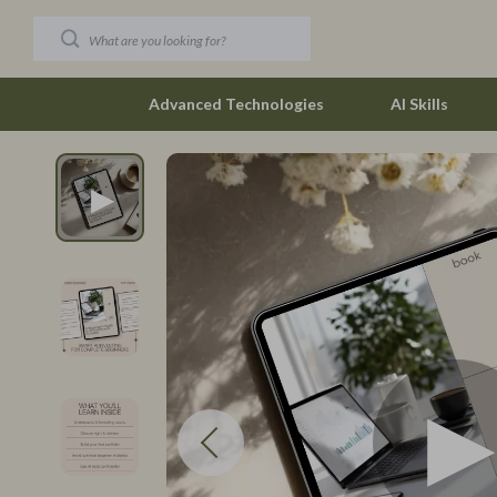
Advanced Technologies
AI Skills
Car Buying & Ownership
New Job Su
Christmas Collection
Skills & Trai
Accessories
Fitness
Blankets & Pillows
Fitness & Mo
Christmas Indoor Décor
Furniture
Christmas Outdoor Décor
Beds
Christmas Outfits
Bedside Tab