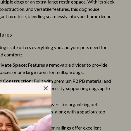
multiple dogs or an extra-large resting space. With its sleek
Trust & Safety
construction, and versatile features, this dog house
gant furniture, blending seamlessly into your home decor.
Warehouse & Renewed
Smart Life with IA
tures
Sport & Outdoors
og crate offers everything you and your pets need for
Camping & Hiking
nd comfort:
Fishing Supplies
ivate Space:
Features a removable divider to provide
spaces or one large room for multiple dogs.
Fitness Clothing
d Construction:
Built with premium P2 PB material and
Sports & Fitness
railings for durability and security, supporting dogs up to
Travel Gear
rage:
Includes 4 large drawers for organizing pet
St. Valentine's Day
like leashes, treats, and toys, along with a spacious top
porting up to 150 lbs.
Bags & Totes
 and Easy to Monitor:
Iron railings offer excellent