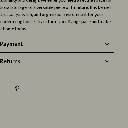
ional storage, or a versatile piece of furniture, this kennel
Life & Family
eate a cozy, stylish, and organized environment for your
Mindfulness
 modern dog house. Transform your living space and make
 at home today!
Scent & Space
Stress Rituals
 Payment
Style & Fashion
Returns
Super Deals
Travel
Travel & Adventure
Wealth
Wellness
Fitness & Exercise Programs