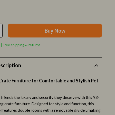
Pet Toys
Walking & Traveling Supplies
Relationships & Social Confidence
Buy Now
Self-Care & Mental Well-Being
Sleep & Rest
 | Free shipping & returns
Smart Amazon Shopping
AI & Tools
scription
Amazon Programs & Memberships
rate Furniture for Comfortable and Stylish Pet
Deals & Discounts
Lists & Planning
 friends the luxury and security they deserve with this 93-
Price Tracking & Timing
 crate furniture. Designed for style and function, this
l features double rooms with a removable divider, making
ion
Smart Strategies