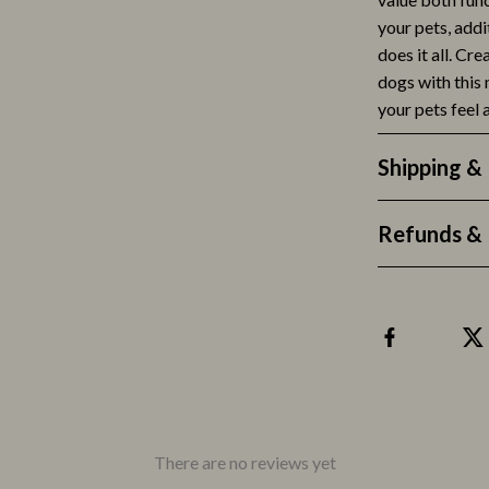
your pets, addit
lness
Valentino
does it all. Cr
en
Versace
dogs with this
your pets feel
Mindset & Personal Growth
r
Online Business
Shipping &
e
Parenting
Refunds & 
ining
Parenting & Child Development
rganization
Patio, Lawn & Garden
ipment
Greenhouses
hen
Outdoor Furniture
tyle
Personal Growth
nics
Personal Style & Fashion
There are no reviews yet