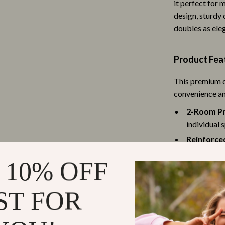
it perfect for 
es
Adidas
design, sturdy 
doubles as ele
Converse
ture
New Balance
Product Fea
 & Coffee Tables
Nike
This premium d
irs
Puma
convenience a
nsole Tables
Reebok
2-Room Pr
individual 
Trends & Smart Shopping
Reinforce
Vans
thick iron 
 10% OFF
200 lbs.
peakers
Lighting
Ample Sto
Ceiling Lights
ST FOR
essentials 
surface sup
llers
Floor Lamps
Ventilated