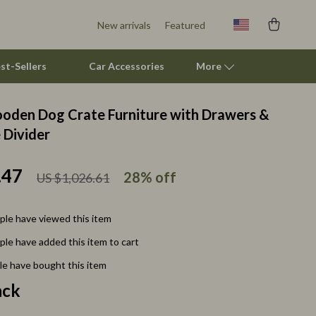
New arrivals
Featured
st-Sellers
Car Accessories
More
oden Dog Crate Furniture with Drawers &
Smart Litter Boxes
Divider
Travel Supplies
.47
28%
off
US $1,026.61
Pets
Apparel & Accessories
le have viewed this item
Feeding Supplies
le have added this item to cart
Grooming
e have bought this item
ack
Indoor Supplies