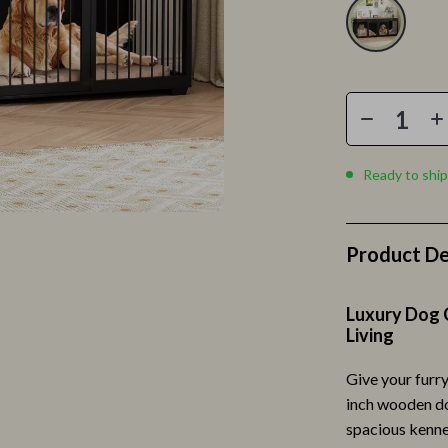
romotion
Clothing & Accessories
& Offers
Feeding
Strategy
Kids' Room
ransitions
Nursery
Toys
Ready to ship
ccess
Kitchen
ning
Air Fryers
Product De
Coffee Brewing
Luxury Dog C
vement
Grills
Living
Kitchen Appliances
Give your furry
Kitchen & Recipes
inch wooden dog
spacious kenne
les
Legend Footwear Brands Collect