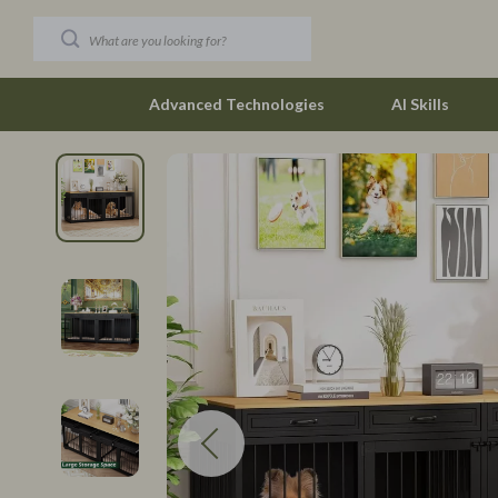
Advanced Technologies
AI Skills
Car Buying & Ownership
Budgeting &
Christmas Collection
Debt Mana
Accessories
Family Fina
Blankets & Pillows
Financial M
Christmas Indoor Décor
Find Your Pat
Christmas Outdoor Décor
Career Cha
Christmas Outfits
Career Clari