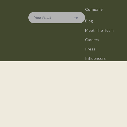
Company
Your Email
Blog
Meet The Team
Careers
Press
Influencers
Affiliates
Investor Relations
Partners
Sustainability
Philosophy
Community