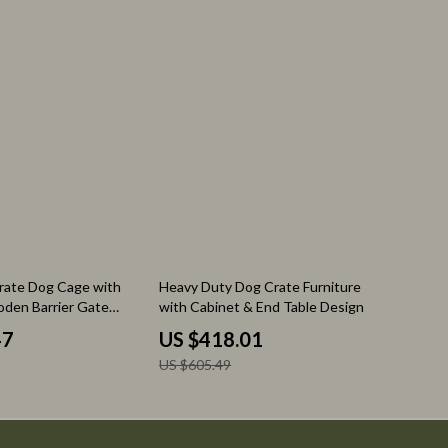
Nutrition & Healthy Eating
Personal Care
31% off
rate Dog Cage with
Heavy Duty Dog Crate Furniture
den Barrier Gate
with Cabinet & End Table Design
y for Indoor
47
US $418.01
US $605.49