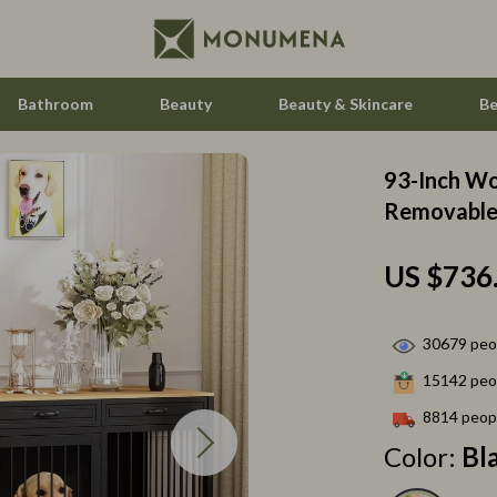
Bathroom
Beauty
Beauty & Skincare
Be
93-Inch Wo
 Saving
Home Styling & Organization
Removable 
gement
Home Supplies
US $736
nce & Budgeting
Hormone & Women’s Health
indset & Psychology
Kids & Babies
30679
peop
h Collection
Activity & Entertainment
15142
peop
nge
Baby Care
8814
peopl
Color:
Bl
ty & Self-Discovery
Baby Travel Gear