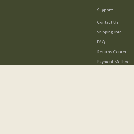
Support
Contact Us
Shipping Info
FAQ
Returns Center
Payment Methods
Order Status