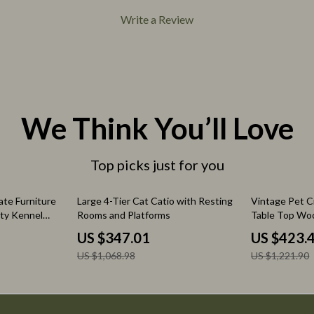
eo
Pet Care
Write a Review
Pet Lifestyle & Wellness
Pet Supplies
Beds & Furniture
Cat Towers
We Think You’ll Love
Top picks just for you
68% off
65% off
te Furniture
Large 4-Tier Cat Catio with Resting
Vintage Pet C
uty Kennel
Rooms and Platforms
Table Top Woo
and
With Floor Tra
US $347.01
US $423.
US $1,068.98
US $1,221.90