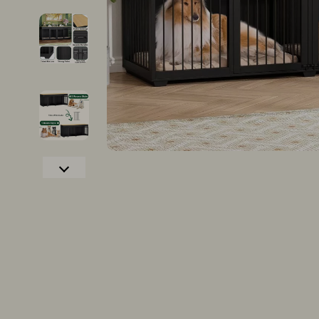
Christmas Tree Decorations
Growth & P
Christmas Trees
Interviews 
Gifts
Job Search 
Lights
Mindset & T
Confidence
Networking
Dating & Social Confidence
New Job Su
Dating & Social Skills
Skills & Trai
Digital Resources
Fitness
AI & Technology
Fitness & Mo
Cozy Feast Collection
Furniture
Electronics & Technology
Beds
Hobbies
Bedside Tab