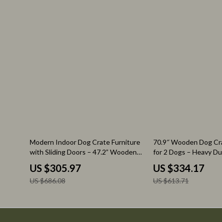
Watches
Audio & Vid
Fashion & Style
Fireplaces
Fashion Accessories
Projectors
Finance & Career
Purifiers
Financial Education
Smart Home
55% off
46% off
Modern Indoor Dog Crate Furniture
70.9″ Wooden Dog Cra
with Sliding Doors – 47.2” Wooden
for 2 Dogs – Heavy D
Dog Kennel
with Drawers & TV St
US $305.97
US $334.17
US $686.08
US $613.71