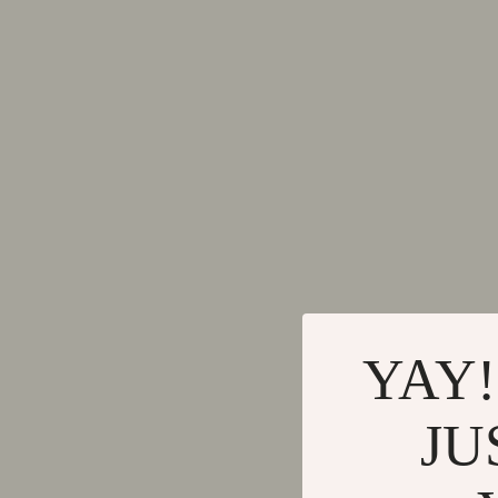
Mindset
Dining Tabl
Smart Life with AI
Mattresses
Travel Planning
Office Furni
Education & Learning
Side Tables
Family & Parenting
Sofas & Cha
Fashion
Stands & Co
Alexander McQueen
Storage
Bags
Gadgets
YAY!
Bags & Wallets
Bluetooth S
Belts
Chargers
JU
Blazers
Game Contro